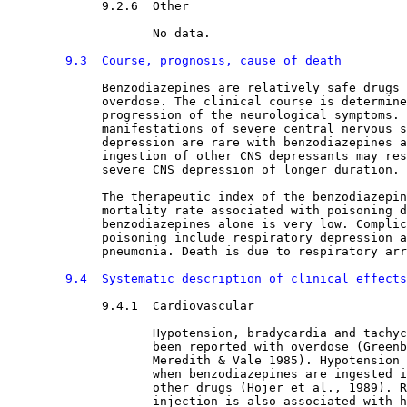
9.2.6  Other

No data.
9.3  Course, prognosis, cause of death
Benzodiazepines are relatively safe drugs 
             overdose. The clinical course is determine
             progression of the neurological symptoms. 
             manifestations of severe central nervous s
             depression are rare with benzodiazepines a
             ingestion of other CNS depressants may res
             severe CNS depression of longer duration.
             The therapeutic index of the benzodiazepin
             mortality rate associated with poisoning d
             benzodiazepines alone is very low. Complic
             poisoning include respiratory depression a
             pneumonia. Death is due to respiratory arr
9.4  Systematic description of clinical effects
9.4.1  Cardiovascular

Hypotension, bradycardia and tachyc
                    been reported with overdose (Greenb
                    Meredith & Vale 1985). Hypotension 
                    when benzodiazepines are ingested i
                    other drugs (Hojer et al., 1989). R
                    injection is also associated with h