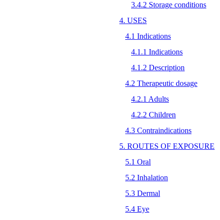
3.4.2 Storage conditions
4. USES
4.1 Indications
4.1.1 Indications
4.1.2 Description
4.2 Therapeutic dosage
4.2.1 Adults
4.2.2 Children
4.3 Contraindications
5. ROUTES OF EXPOSURE
5.1 Oral
5.2 Inhalation
5.3 Dermal
5.4 Eye