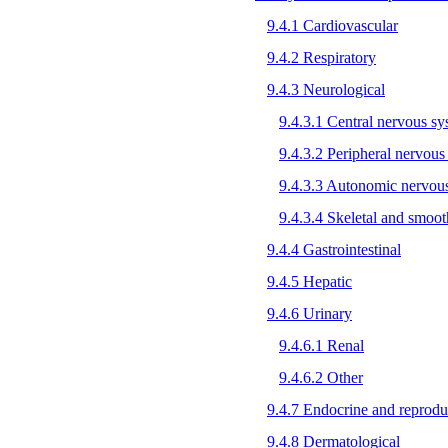
9.4.1 Cardiovascular
9.4.2 Respiratory
9.4.3 Neurological
9.4.3.1 Central nervous s
9.4.3.2 Peripheral nervous
9.4.3.3 Autonomic nervou
9.4.3.4 Skeletal and smoo
9.4.4 Gastrointestinal
9.4.5 Hepatic
9.4.6 Urinary
9.4.6.1 Renal
9.4.6.2 Other
9.4.7 Endocrine and reprodu
9.4.8 Dermatological