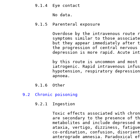
9.1.4  Eye contact

No data.
9.1.5  Parenteral exposure

Overdose by the intravenous route r
                    symptoms similar to those associate
                    but they appear immediately after t
                    the progression of central nervous 
                    depression is more rapid. Acute int
                    by this route is uncommon and most 
                    iatrogenic. Rapid intravenous infus
                    hypotension, respiratory depression
                    apnoea.
9.1.6  Other

9.2  Chronic poisoning
9.2.1  Ingestion

Toxic effects associated with chron
                    are secondary to the presence of th
                    metabolites and include depressed m
                    ataxia, vertigo, dizziness, fatigue
                    co-ordination, confusion, disorient
                    anterograde amnesia. Paradoxical ef