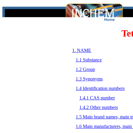
Te
1. NAME
1.1 Substance
1.2 Group
1.3 Synonyms
1.4 Identification numbers
1.4.1 CAS number
1.4.2 Other numbers
1.5 Main brand names, main t
1.6 Main manufacturers, main 