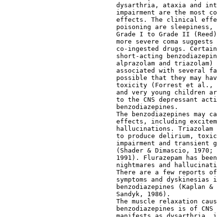
                             dysarthria, ataxia and int
                             impairment are the most co
                             effects. The clinical effe
                             poisoning are sleepiness, 
                             Grade I to Grade II (Reed)
                             more severe coma suggests 
                             co-ingested drugs. Certain
                             short-acting benzodiazepin
                             alprazolam and triazolam) 
                             associated with several fa
                             possible that they may hav
                             toxicity (Forrest et al., 
                             and very young children ar
                             to the CNS depressant acti
                             benzodiazepines.
                             The benzodiazepines may ca
                             effects, including excitem
                             hallucinations. Triazolam 
                             to produce delirium, toxic
                             impairment and transient g
                             (Shader & Dimascio, 1970; 
                             1991). Flurazepam has been
                             nightmares and hallucinati
                             There are a few reports of
                             symptoms and dyskinesias i
                             benzodiazepines (Kaplan & 
                             Sandyk, 1986).
                             The muscle relaxation caus
                             benzodiazepines is of CNS 
                             manifests as dysarthria, i