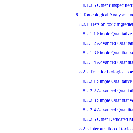
8.1.3.5 Other (unspecified
8.2 Toxicological Analyses and
8.2.1 Tests on toxic ingredien
8.2.1.1 Simple Qualitative 
8.2.1.2 Advanced Qualitat
8.2.1.3 Simple Quantitati
8.2.1.4 Advanced Quantita
8.2.2 Tests for biological s
8.2.2.1 Simple Qualitative 
8.2.2.2 Advanced Qualitat
8.2.2.3 Simple Quantitati
8.2.2.4 Advanced Quantita
8.2.2.5 Other Dedicated M
8.2.3 Interpretation of toxic