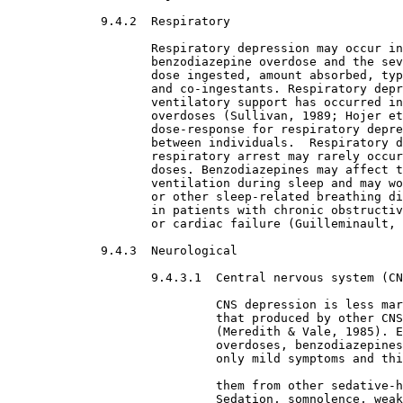
9.4.2  Respiratory

Respiratory depression may occur in

                    benzodiazepine overdose and the sev
                    dose ingested, amount absorbed, typ
                    and co-ingestants. Respiratory depr
                    ventilatory support has occurred in
                    overdoses (Sullivan, 1989; Hojer et
                    dose-response for respiratory depre
                    between individuals.  Respiratory d
                    respiratory arrest may rarely occur
                    doses. Benzodiazepines may affect t
                    ventilation during sleep and may wo
                    or other sleep-related breathing di
                    in patients with chronic obstructiv
                    or cardiac failure (Guilleminault, 
9.4.3  Neurological

9.4.3.1  Central nervous system (CN
CNS depression is less mar
                             that produced by other CNS
                             (Meredith & Vale, 1985). E
                             overdoses, benzodiazepines
                             only mild symptoms and thi
                             them from other sedative-h
                             Sedation, somnolence, weak