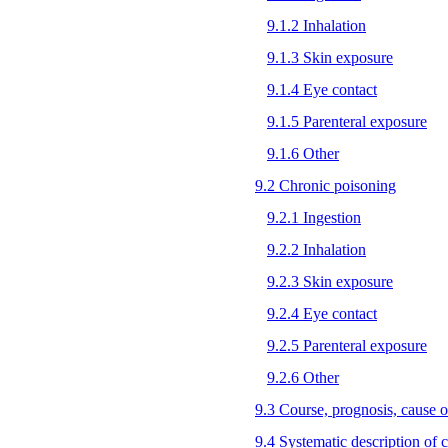
9.1.2 Inhalation
9.1.3 Skin exposure
9.1.4 Eye contact
9.1.5 Parenteral exposure
9.1.6 Other
9.2 Chronic poisoning
9.2.1 Ingestion
9.2.2 Inhalation
9.2.3 Skin exposure
9.2.4 Eye contact
9.2.5 Parenteral exposure
9.2.6 Other
9.3 Course, prognosis, cause o
9.4 Systematic description of cl