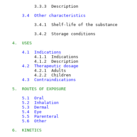
3.3.3  Description

3.4  Other characteristics
3.4.1  Shelf-life of the substance

3.4.2  Storage conditions

4.  USES
4.1  Indications
4.1.1  Indications

4.1.2  Description

4.2  Therapeutic dosage
4.2.1  Adults

4.2.2  Children

4.3  Contraindications
5.  ROUTES OF EXPOSURE
5.1  Oral
5.2  Inhalation
5.3  Dermal
5.4  Eye
5.5  Parenteral
5.6  Other
6.  KINETICS