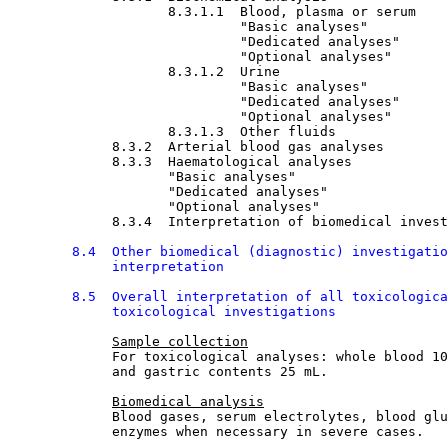
8.3.1.1  Blood, plasma or serum

"Basic analyses"
                             "Dedicated analyses"
                             "Optional analyses"
8.3.1.2  Urine

"Basic analyses"
                             "Dedicated analyses"
                             "Optional analyses"
8.3.1.3  Other fluids

8.3.2  Arterial blood gas analyses

8.3.3  Haematological analyses

"Basic analyses"
                    "Dedicated analyses"
                    "Optional analyses"
8.3.4  Interpretation of biomedical invest
8.4  Other biomedical (diagnostic) investigatio
             interpretation
8.5  Overall interpretation of all toxicologica
             toxicological investigations
Sample collection
             For toxicological analyses: whole blood 10
             and gastric contents 25 mL.
Biomedical analysis
             Blood gases, serum electrolytes, blood glu
             enzymes when necessary in severe cases.