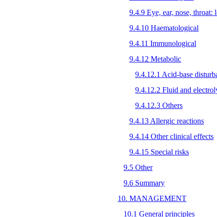
9.4.9 Eye, ear, nose, throat: l
9.4.10 Haematological
9.4.11 Immunological
9.4.12 Metabolic
9.4.12.1 Acid-base disturb
9.4.12.2 Fluid and electrol
9.4.12.3 Others
9.4.13 Allergic reactions
9.4.14 Other clinical effects
9.4.15 Special risks
9.5 Other
9.6 Summary
10. MANAGEMENT
10.1 General principles