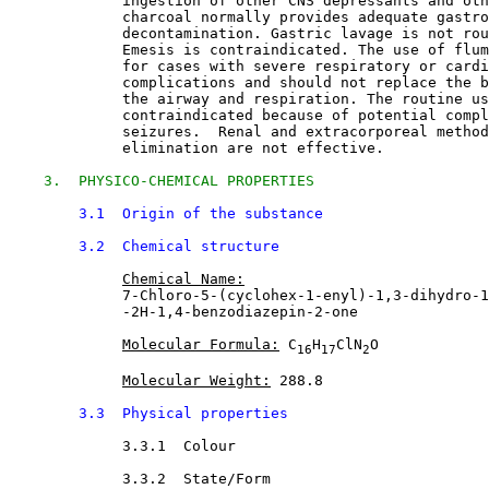
             ingestion of other CNS depressants and oth
             charcoal normally provides adequate gastro
             decontamination. Gastric lavage is not rou
             Emesis is contraindicated. The use of flum
             for cases with severe respiratory or cardi
             complications and should not replace the b
             the airway and respiration. The routine us
             contraindicated because of potential compl
             seizures.  Renal and extracorporeal method
             elimination are not effective.
3.  PHYSICO-CHEMICAL PROPERTIES
3.1  Origin of the substance
3.2  Chemical structure
Chemical Name:
             7-Chloro-5-(cyclohex-1-enyl)-1,3-dihydro-1
             -2H-1,4-benzodiazepin-2-one
Molecular Formula:
 C
H
ClN
O
16
17
2
Molecular Weight:
 288.8
3.3  Physical properties
3.3.1  Colour

3.3.2  State/Form
