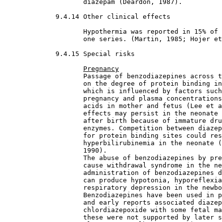
                    diazepam (Deardon, 1987).
9.4.14 Other clinical effects

Hypothermia was reported in 15% of 
                    one series. (Martin, 1985; Hojer et
9.4.15 Special risks

Pregnancy
                    Passage of benzodiazepines across t
                    on the degree of protein binding in
                    which is influenced by factors such
                    pregnancy and plasma concentrations
                    acids in mother and fetus (Lee et a
                    effects may persist in the neonate 
                    after birth because of immature dru
                    enzymes. Competition between diazep
                    for protein binding sites could res
                    hyperbilirubinemia in the neonate (
                    1990).
                    The abuse of benzodiazepines by pre
                    cause withdrawal syndrome in the ne
                    administration of benzodiazepines d
                    can produce hypotonia, hyporeflexia
                    respiratory depression in the newbo
                    Benzodiazepines have been used in p
                    and early reports associated diazep
                    chlordiazepoxide with some fetal ma
                    these were not supported by later s