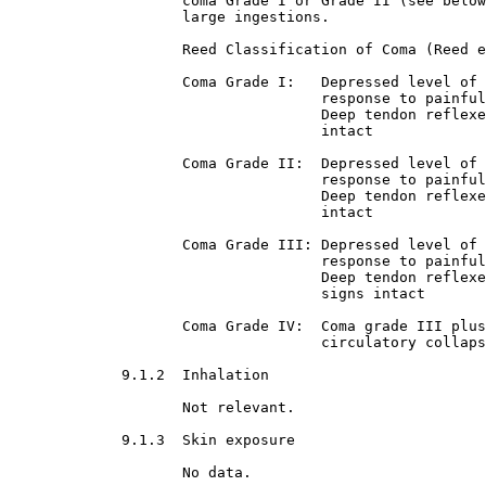
                    coma Grade I or Grade II (see below
                    large ingestions.
                    Reed Classification of Coma (Reed e
                    Coma Grade I:   Depressed level of 
                                    response to painful
                                    Deep tendon reflexe
                                    intact
                    Coma Grade II:  Depressed level of 
                                    response to painful
                                    Deep tendon reflexe
                                    intact
                    Coma Grade III: Depressed level of 
                                    response to painful
                                    Deep tendon reflexe
                                    signs intact
                    Coma Grade IV:  Coma grade III plus
                                    circulatory collaps
9.1.2  Inhalation

Not relevant.
9.1.3  Skin exposure

No data.