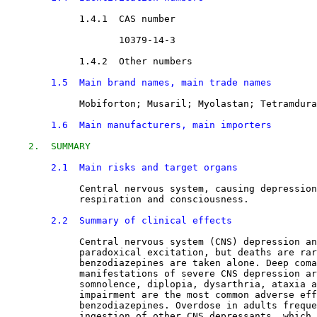
1.4.1  CAS number

10379-14-3
1.4.2  Other numbers

1.5  Main brand names, main trade names
Mobiforton; Musaril; Myolastan; Tetramdura
1.6  Main manufacturers, main importers
2.  SUMMARY
2.1  Main risks and target organs
Central nervous system, causing depression
             respiration and consciousness.
2.2  Summary of clinical effects
Central nervous system (CNS) depression an
             paradoxical excitation, but deaths are rar
             benzodiazepines are taken alone. Deep coma
             manifestations of severe CNS depression ar
             somnolence, diplopia, dysarthria, ataxia a
             impairment are the most common adverse eff
             benzodiazepines. Overdose in adults freque
             ingestion of other CNS depressants, which 