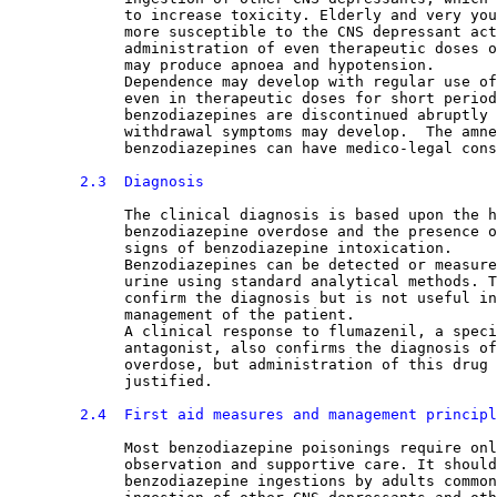
             to increase toxicity. Elderly and very you
             more susceptible to the CNS depressant act
             administration of even therapeutic doses o
             may produce apnoea and hypotension.
             Dependence may develop with regular use of
             even in therapeutic doses for short period
             benzodiazepines are discontinued abruptly 
             withdrawal symptoms may develop.  The amne
             benzodiazepines can have medico-legal cons
2.3  Diagnosis
The clinical diagnosis is based upon the h
             benzodiazepine overdose and the presence o
             signs of benzodiazepine intoxication.
             Benzodiazepines can be detected or measure
             urine using standard analytical methods. T
             confirm the diagnosis but is not useful in
             management of the patient.
             A clinical response to flumazenil, a speci
             antagonist, also confirms the diagnosis of
             overdose, but administration of this drug 
             justified.
2.4  First aid measures and management principl
Most benzodiazepine poisonings require onl
             observation and supportive care. It should
             benzodiazepine ingestions by adults common