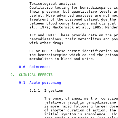
Toxicological analysis
             Qualitative testing for benzodiazepines is
             their presence, but quantitative levels ar
             useful. More advanced analyses are not nec
             treatment of the poisoned patient due the 
             between blood concentrations and clinical 
             al., 1979; MacCormick et al., 1985; Minder
             TLC and EMIT: These provide data on the pr
             benzodiazepines, their metabolites and pos
             with other drugs.
             GC or HPLC: These permit identification an
             the benzodiazepine which caused the poison
             metabolites in blood and urine.
8.6  References
9.  CLINICAL EFFECTS
9.1  Acute poisoning
9.1.1  Ingestion

The onset of impairment of consciou
                    relatively rapid in benzodiazepine 
                    is more rapid following larger dose
                    of shorter duration of action. The 
                    initial symptom is somnolence.  Thi