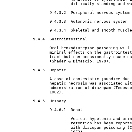
                             difficulty standing and wa
9.4.3.2  Peripheral nervous system

9.4.3.3  Autonomic nervous system

9.4.3.4  Skeletal and smooth muscle

9.4.4  Gastrointestinal

Oral benzodiazepine poisoning will 
                    minimal effects on the gastrointest
                    tract but can occasionally cause na
                    (Shader & Dimascio, 1970).
9.4.5  Hepatic

A case of cholestatic jaundice due 
                    hepatic necrosis was associated wit
                    administration of diazepam (Tedesco
                    1982).
9.4.6  Urinary

9.4.6.1  Renal

Vesical hypotonia and urin
                             retention has been reporte
                             with diazepam poisoning (C
                             1973).