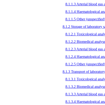
8.1.1.3 Arterial blood gas 
8.1.1.4 Haematological an
8.1.1.5 Other (unspecified
8.1.2 Storage of laboratory
8.1.2.1 Toxicological anal
8.1.2.2 Biomedical analys
8.1.2.3 Arterial blood gas 
8.1.2.4 Haematological an
8.1.2.5 Other (unspecified
8.1.3 Transport of laborato
8.1.3.1 Toxicological anal
8.1.3.2 Biomedical analys
8.1.3.3 Arterial blood gas 
8.1.3.4 Haematological an