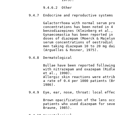
9.4.6.2  Other

9.4.7  Endocrine and reproductive systems

Galactorrhoea with normal serum pro
                    concentrations has been noted in 4 
                    benzodiazepines (Kleinberg et al., 
                    Gynaecomastia has been reported in 
                    doses of diazepam (Moerck & Majelun
                    serum concentrations of oestrodiol 
                    men taking diazepam 10 to 20 mg dai
                    (Arguelles & Rosner, 1975).
9.4.8  Dermatological

Bullae have been reported following
                    with nitrazepam and oxazepam (Ridle
                    et al., 1990).
                    Allergic skin reactions were attrib
                    a rate of 0.4 per 1000 patients (Br
                    1986).
9.4.9  Eye, ear, nose, throat: local effec
Brown opacification of the lens occ
                    patients who used diazepam for seve
                    Braune, 1985).