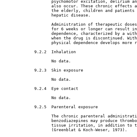
                    psychomotor excitation, delirium an
                    also occur. These chronic effects a
                    the elderly, children and patients 
                    hepatic disease.
                    Administration of therapeutic doses
                    for 6 weeks or longer can result in
                    dependence, characterized by a with
                    when the drug is discontinued. With
                    physical dependence develops more r
9.2.2  Inhalation

No data.
9.2.3  Skin exposure

No data.
9.2.4  Eye contact

No data.
9.2.5  Parenteral exposure

The chronic parenteral administrati
                    benzodiazepines may produce thrombo
                    tissue irritation, in addition to t
                    (Greenblat & Koch-Weser, 1973).