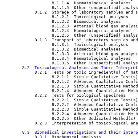
8.1.1.4  Haematological analyses

8.1.1.5  Other (unspecified) analys
8.1.2  Storage of laboratory samples and s
8.1.2.1  Toxicological analyses

8.1.2.2  Biomedical analyses

8.1.2.3  Arterial blood gas analysi
8.1.2.4  Haematological analyses

8.1.2.5  Other (unspecified) analys
8.1.3  Transport of laboratory samples and
8.1.3.1  Toxicological analyses

8.1.3.2  Biomedical analyses

8.1.3.3  Arterial blood gas analysi
8.1.3.4  Haematological analyses

8.1.3.5  Other (unspecified) analys
8.2  Toxicological Analyses and Their Interpret
8.2.1  Tests on toxic ingredient(s) of mat
8.2.1.1  Simple Qualitative Test(s)

8.2.1.2  Advanced Qualitative Confi
8.2.1.3  Simple Quantitative Method
8.2.1.4  Advanced Quantitative Meth
8.2.2  Tests for biological specimens

8.2.2.1  Simple Qualitative Test(s)

8.2.2.2  Advanced Qualitative Confi
8.2.2.3  Simple Quantitative Method
8.2.2.4  Advanced Quantitative Meth
8.2.2.5  Other Dedicated Method(s)

8.2.3  Interpretation of toxicological ana
8.3  Biomedical investigations and their interp
8.3.1  Biochemical analysis
