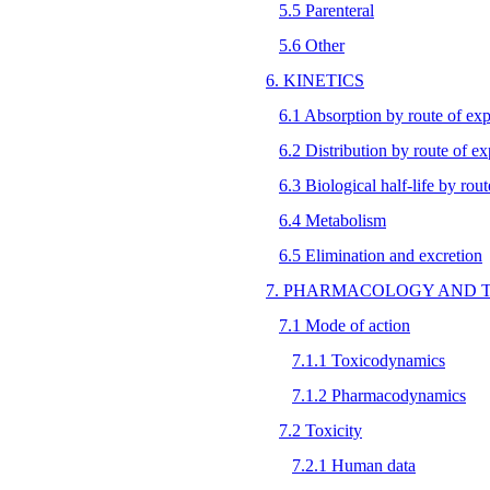
5.5 Parenteral
5.6 Other
6. KINETICS
6.1 Absorption by route of ex
6.2 Distribution by route of e
6.3 Biological half-life by rou
6.4 Metabolism
6.5 Elimination and excretion
7. PHARMACOLOGY AND 
7.1 Mode of action
7.1.1 Toxicodynamics
7.1.2 Pharmacodynamics
7.2 Toxicity
7.2.1 Human data