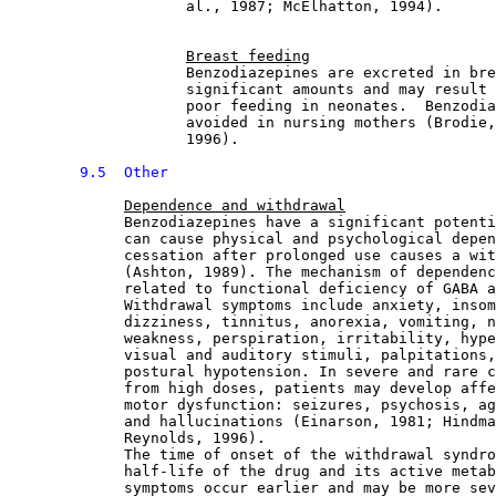
                    al., 1987; McElhatton, 1994).
Breast feeding
                    Benzodiazepines are excreted in bre
                    significant amounts and may result 
                    poor feeding in neonates.  Benzodia
                    avoided in nursing mothers (Brodie,
                    1996).
9.5  Other
Dependence and withdrawal
             Benzodiazepines have a significant potenti
             can cause physical and psychological depen
             cessation after prolonged use causes a wit
             (Ashton, 1989). The mechanism of dependenc
             related to functional deficiency of GABA a
             Withdrawal symptoms include anxiety, insom
             dizziness, tinnitus, anorexia, vomiting, n
             weakness, perspiration, irritability, hype
             visual and auditory stimuli, palpitations,
             postural hypotension. In severe and rare c
             from high doses, patients may develop affe
             motor dysfunction: seizures, psychosis, ag
             and hallucinations (Einarson, 1981; Hindma
             Reynolds, 1996).
             The time of onset of the withdrawal syndro
             half-life of the drug and its active metab
             symptoms occur earlier and may be more sev