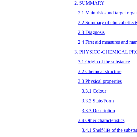
2. SUMMARY
2.1 Main risks and target orga
2.2 Summary of clinical effect
2.3 Diagnosis
2.4 First aid measures and ma
3. PHYSICO-CHEMICAL PR
3.1 Origin of the substance
3.2 Chemical structure
3.3 Physical properties
3.3.1 Colour
3.3.2 State/Form
3.3.3 Description
3.4 Other characteristics
3.4.1 Shelf-life of the substa