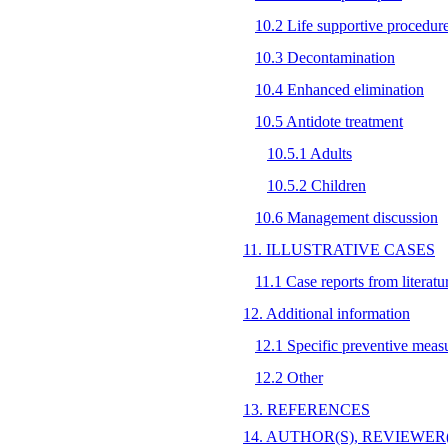
10.2 Life supportive procedur
10.3 Decontamination
10.4 Enhanced elimination
10.5 Antidote treatment
10.5.1 Adults
10.5.2 Children
10.6 Management discussion
11. ILLUSTRATIVE CASES
11.1 Case reports from literatu
12. Additional information
12.1 Specific preventive meas
12.2 Other
13. REFERENCES
14. AUTHOR(S), REVIEWER(