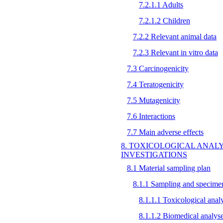
7.2.1.1 Adults
7.2.1.2 Children
7.2.2 Relevant animal data
7.2.3 Relevant in vitro data
7.3 Carcinogenicity
7.4 Teratogenicity
7.5 Mutagenicity
7.6 Interactions
7.7 Main adverse effects
8. TOXICOLOGICAL ANAL
INVESTIGATIONS
8.1 Material sampling plan
8.1.1 Sampling and specimen
8.1.1.1 Toxicological anal
8.1.1.2 Biomedical analys