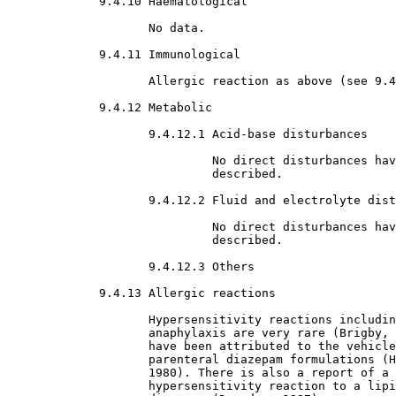
9.4.10 Haematological

No data.
9.4.11 Immunological

Allergic reaction as above (see 9.4
9.4.12 Metabolic

9.4.12.1 Acid-base disturbances

No direct disturbances hav
                             described.
9.4.12.2 Fluid and electrolyte dist
No direct disturbances hav
                             described.
9.4.12.3 Others

9.4.13 Allergic reactions

Hypersensitivity reactions includin
                    anaphylaxis are very rare (Brigby, 
                    have been attributed to the vehicle
                    parenteral diazepam formulations (H
                    1980). There is also a report of a 
                    hypersensitivity reaction to a lipi