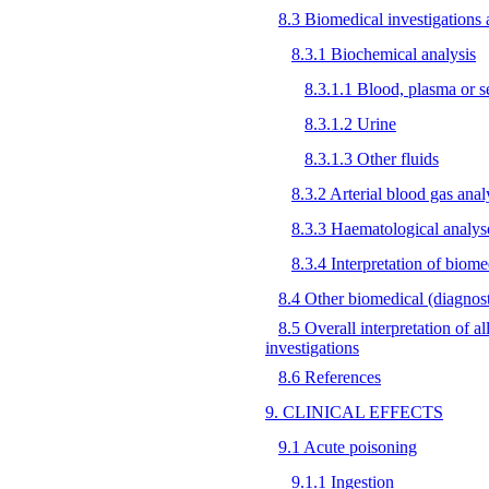
8.3 Biomedical investigations a
8.3.1 Biochemical analysis
8.3.1.1 Blood, plasma or 
8.3.1.2 Urine
8.3.1.3 Other fluids
8.3.2 Arterial blood gas anal
8.3.3 Haematological analys
8.3.4 Interpretation of biome
8.4 Other biomedical (diagnosti
8.5 Overall interpretation of a
investigations
8.6 References
9. CLINICAL EFFECTS
9.1 Acute poisoning
9.1.1 Ingestion