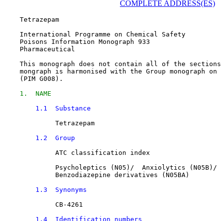
COMPLETE ADDRESS(ES)
    Tetrazepam

    International Programme on Chemical Safety

    Poisons Information Monograph 933

    Pharmaceutical

    This monograph does not contain all of the sections
    mongraph is harmonised with the Group monograph on 
    (PIM G008).

1.  NAME
1.1  Substance
Tetrazepam
1.2  Group
             ATC classification index

Psycholeptics
 (N05)/  
Anxiolytics
 (N05B)/

Benzodiazepine derivatives
 (N05BA)

1.3  Synonyms
CB-4261
1.4  Identification numbers