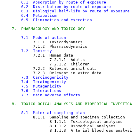
6.1  Absorption by route of exposure
6.2  Distribution by route of exposure
6.3  Biological half-life by route of exposure
6.4  Metabolism
6.5  Elimination and excretion
7.  PHARMACOLOGY AND TOXICOLOGY
7.1  Mode of action
7.1.1  Toxicodynamics

7.1.2  Pharmacodynamics

7.2  Toxicity
7.2.1  Human data

7.2.1.1  Adults

7.2.1.2  Children

7.2.2  Relevant animal data

7.2.3  Relevant in vitro data

7.3  Carcinogenicity
7.4  Teratogenicity
7.5  Mutagenicity
7.6  Interactions
7.7  Main adverse effects
8.  TOXICOLOGICAL ANALYSES AND BIOMEDICAL INVESTIGA
8.1  Material sampling plan
8.1.1  Sampling and specimen collection

8.1.1.1  Toxicological analyses

8.1.1.2  Biomedical analyses

8.1.1.3  Arterial blood gas analysi