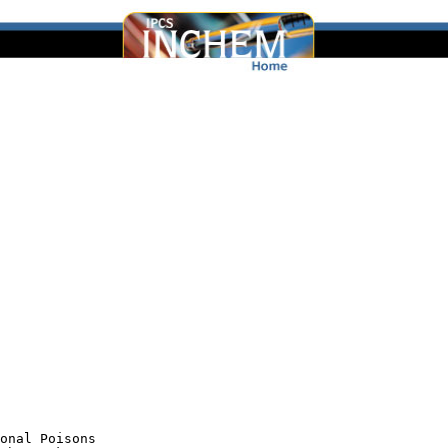
onal Poisons
