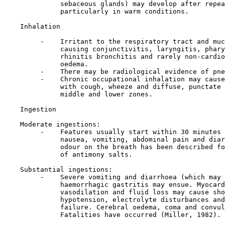
              sebaceous glands) may develop after repea
              particularly in warm conditions.

Inhalation

         -    Irritant to the respiratory tract and muc
              causing conjunctivitis, laryngitis, phary
              rhinitis bronchitis and rarely non-cardio
              oedema.

         -    There may be radiological evidence of pne
         -    Chronic occupational inhalation may cause
              with cough, wheeze and diffuse, punctate 
              middle and lower zones.

Ingestion

    Moderate ingestions:

         -    Features usually start within 30 minutes 
              nausea, vomiting, abdominal pain and diar
              odour on the breath has been described fo
              of antimony salts.

    Substantial ingestions:

         -    Severe vomiting and diarrhoea (which may 
              haemorrhagic gastritis may ensue. Myocard
              vasodilation and fluid loss may cause sho
              hypotension, electrolyte disturbances and
              failure. Cerebral oedema, coma and convul
              Fatalities have occurred (Miller, 1982).
