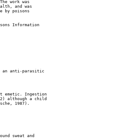
The work was

alth, and was

e by poisons

sons Information

 an anti-parasitic

t emetic. Ingestion

2) although a child

sche, 1987).

ound sweat and
