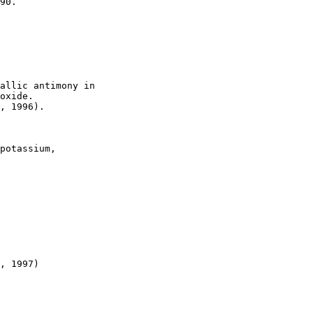
90.

allic antimony in

oxide.

, 1996).

potassium,

, 1997)
