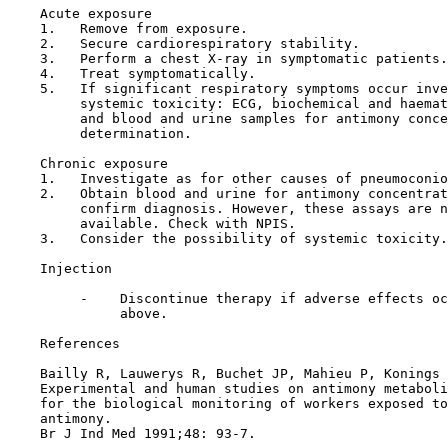
    Acute exposure

    1.   Remove from exposure.

    2.   Secure cardiorespiratory stability.

    3.   Perform a chest X-ray in symptomatic patients.

    4.   Treat symptomatically.

    5.   If significant respiratory symptoms occur inve
         systemic toxicity: ECG, biochemical and haemat
         and blood and urine samples for antimony conce
         determination.

    Chronic exposure

    1.   Investigate as for other causes of pneumoconio
    2.   Obtain blood and urine for antimony concentrat
         confirm diagnosis. However, these assays are n
         available. Check with NPIS.

    3.   Consider the possibility of systemic toxicity.

Injection

         -    Discontinue therapy if adverse effects oc
              above.

References

    Bailly R, Lauwerys R, Buchet JP, Mahieu P, Konings 
    Experimental and human studies on antimony metaboli
    for the biological monitoring of workers exposed to
    antimony.

    Br J Ind Med 1991;48: 93-7.
