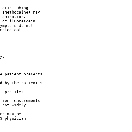
 drip tubing.

 amethocaine) may

tamination.

 of fluorescein.

ymptoms do not

mological

y.

e patient presents

d by the patient's

l profiles.

tion measurements

 not widely

PS may be

S physician.
