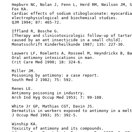
    Hepburn NC, Nolan J, Fenn L, Herd RM, Neilson JM, S
    Fox KA.

    Cardiac effects of sodium stibogluconate: myocardia
    electrophysiological and biochemical studies.

    QJM 1994; 87: 465-72.

    Iffland R, Bosche G.

    [Therapy and clinicotoxicologic follow-up of tartar
    caused by an ant insecticide in a small child].

    Monatsschrift Kinderheilkunde 1987; 135: 227-30.

    Lauwers LF, Roelants A, Rosseel M, Heyndrickx B, Ba
    Oral antimony intoxications in man.

    Crit Care Med 1990; 18: 324-6.

    Miller JM.

    Poisoning by antimony: a case report.

    South Med J 1982; 75: 592.

    Renes LE.

    Antimony poisoning in industry.

    Arch Ind Hyg Occup Med 1953; 7: 99-108.

    White Jr GP, Mathias CGT, Davin JS.

    Dermatitis in workers exposed to antimony in a melt
    J Occup Med 1993; 35: 392-5.

    Winship KA.

    Toxicity of antimony and its compounds.
