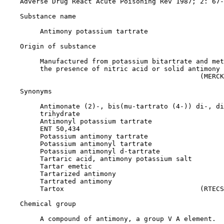
    Adverse Drug React Acute Poisoning Rev 1987; 2: 67-
Substance name

         Antimony potassium tartrate

Origin of substance

         Manufactured from potassium bitartrate and met
         the presence of nitric acid or solid antimony 
                                                 (MERCK
Synonyms

         Antimonate (2)-, bis(mu-tartrato (4-)) di-, di
         trihydrate

         Antimonyl potassium tartrate

         ENT 50,434

         Potassium antimony tartrate

         Potassium antimonyl tartrate

         Potassium antimonyl d-tartrate

         Tartaric acid, antimony potassium salt

         Tartar emetic

         Tartarized antimony

         Tartrated antimony

         Tartox                                  (RTECS
Chemical group

         A compound of antimony, a group V A element.
