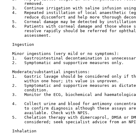
         removed.

    3.   Continue irrigation with saline infusion using
    4.   Repeated instillation of local anaesthetic (eg
         reduce discomfort and help more thorough decon
    5.   Corneal damage may be detected by instillation
    6.   Patients with corneal damage and those whose s
         resolve rapidly should be referred for ophthal
         assessment.

Ingestion

    Minor ingestions (very mild or no symptoms):

    1.   Gastrointestinal decontamination is unnecessar
    2.   Symptomatic and supportive measures only.

    Moderate/substantial ingestions:

    1.   Gastric lavage should be considered only if th
         within one hour; its value is unproven.

    2.   Symptomatic and supportive measures as dictate
         condition.

    3.   Monitor the ECG, biochemical and haematologica
    4.   Collect urine and blood for antimony concentra
         to confirm diagnosis although these assays are
         available. Check with NPIS.

    5.   Chelation therapy with dimercaprol, DMSA or DM
         considered; seek specialist advice from an NPI
Inhalation
