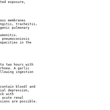
ted exposure,

ous membranes

ngitis, tracheitis,

genic pulmonary

umonitis.

 pneumoconiosis

opacities in the

to two hours with

rhoea. A garlic

llowing ingestion

contain blood) and

ial depression,

ck with

 acute renal

sions are possible.
