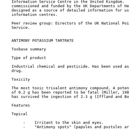
    Information Service Centre in the United Kingdom.  
    commissioned and funded by the UK Departments of He
    designed as a source of detailed information for us
    information centres.

    Peer review group: Directors of the UK National Poi
    Service.

    ANTIMONY POTASSIUM TARTRATE

Toxbase summary

Type of product

    Industrial chemical and pesticide. Has been used as
    drug.

Toxicity

    The most toxic trivalent antimony compound. A poten
    of 0.2 g has been reported to be fatal (Miller, 198
    has survived the ingestion of 2.3 g (Iffland and Bo
Features

Topical

         -    Irritant to the skin and eyes.

         -    "Antimony spots" (papules and pustules ar