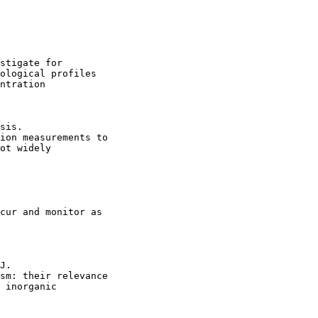
stigate for

ological profiles

ntration

sis.

ion measurements to

ot widely

cur and monitor as

J.

sm: their relevance

 inorganic
