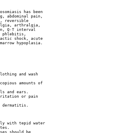
osomiasis has been

g, abdominal pain,

, reversible

lgia, arthralgia,

n, Q-T interval

 phlebitis,

actic shock, acute

marrow hypoplasia.

lothing and wash

copious amounts of

ls and ears.

ritation or pain

 dermatitis.

ly with tepid water

tes.

ses should be
