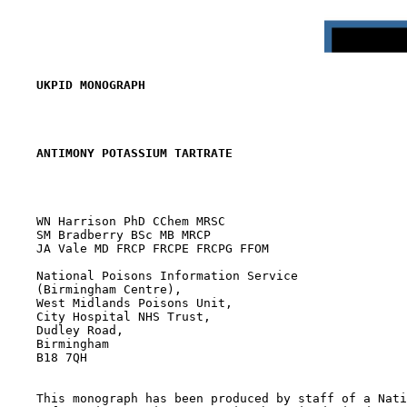
UKPID MONOGRAPH
ANTIMONY POTASSIUM TARTRATE
    WN Harrison PhD CChem MRSC

    SM Bradberry BSc MB MRCP

    JA Vale MD FRCP FRCPE FRCPG FFOM

    National Poisons Information Service

    (Birmingham Centre),

    West Midlands Poisons Unit,

    City Hospital NHS Trust,

    Dudley Road,

    Birmingham

    B18 7QH

    This monograph has been produced by staff of a Nati