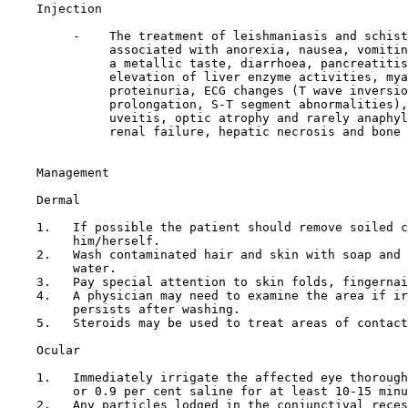
Injection

         -    The treatment of leishmaniasis and schist
              associated with anorexia, nausea, vomitin
              a metallic taste, diarrhoea, pancreatitis
              elevation of liver enzyme activities, mya
              proteinuria, ECG changes (T wave inversio
              prolongation, S-T segment abnormalities),
              uveitis, optic atrophy and rarely anaphyl
              renal failure, hepatic necrosis and bone 
Management

Dermal

    1.   If possible the patient should remove soiled c
         him/herself.

    2.   Wash contaminated hair and skin with soap and 
         water.

    3.   Pay special attention to skin folds, fingernai
    4.   A physician may need to examine the area if ir
         persists after washing.

    5.   Steroids may be used to treat areas of contact
Ocular

    1.   Immediately irrigate the affected eye thorough
         or 0.9 per cent saline for at least 10-15 minu
    2.   Any particles lodged in the conjunctival reces