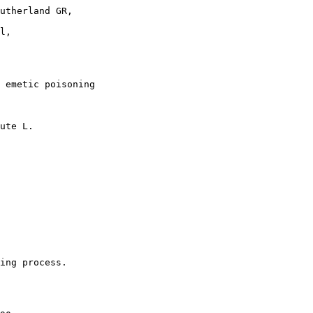
utherland GR,

l,

 emetic poisoning

ute L.

ing process.
