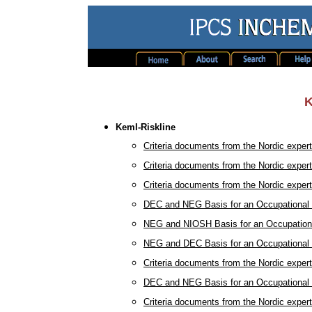
K
KemI-Riskline
Criteria documents from the Nordic exper
Criteria documents from the Nordic exper
Criteria documents from the Nordic exper
DEC and NEG Basis for an Occupational H
NEG and NIOSH Basis for an Occupational
NEG and DEC Basis for an Occupational H
Criteria documents from the Nordic exper
DEC and NEG Basis for an Occupational H
Criteria documents from the Nordic exper