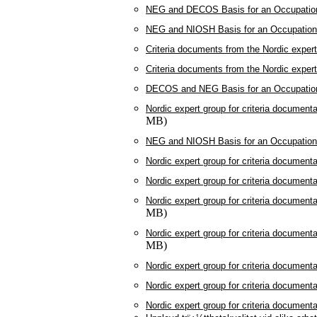
NEG and DECOS Basis for an Occupationa
NEG and NIOSH Basis for an Occupational
Criteria documents from the Nordic exper
Criteria documents from the Nordic exper
DECOS and NEG Basis for an Occupationa
Nordic expert group for criteria document
MB)
NEG and NIOSH Basis for an Occupational
Nordic expert group for criteria document
Nordic expert group for criteria document
Nordic expert group for criteria document
MB)
Nordic expert group for criteria document
MB)
Nordic expert group for criteria document
Nordic expert group for criteria document
Nordic expert group for criteria document