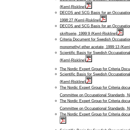
(KemI-Riskline)
DECOS and SCG Basis for an Occupational
1998:27 (KemI-Riskline)
DECOS and SCG Basis for an Occupationa
skriftserie, 1999:9 (KemI-Riskline)
Criteria Document for Swedish Occupation
monomethyl ether acetate, 1999:13 (KemI
Scientific Basis for Swedish Occupationa
(KemI-Riskline)
The Nordic Expert Group for Criteria Doc
Scientific Basis for Swedish Occupationa
(KemI-Riskline)
The Nordic Expert Group for Criteria doc
Committee on Occupational Standards, N
The Nordic Expert Group for Criteria doc
Committee on Occupational Standards, N
The Nordic Expert Group for Criteria doc