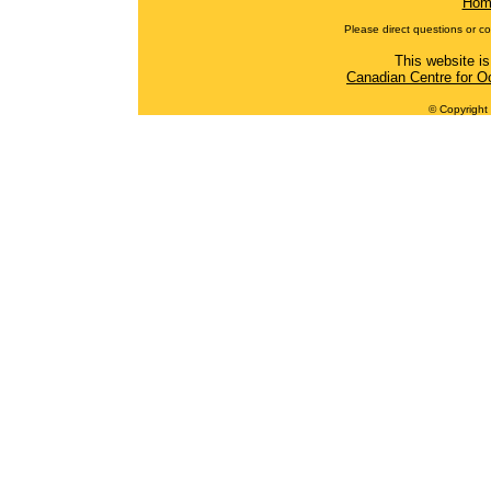
Hom
Please direct questions or c
This website is
Canadian Centre for O
© Copyright