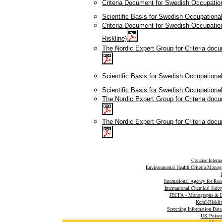
Criteria Document for Swedish Occupation
Scientific Basis for Swedish Occupationa
Criteria Document for Swedish Occupati
Riskline)
The Nordic Expert Group for Criteria doc
Scientific Basis for Swedish Occupation
Scientific Basis for Swedish Occupationa
The Nordic Expert Group for Criteria doc
The Nordic Expert Group for Criteria doc
Concise Intern
Environmental Health Criteria Monog
International Agency for Re
International Chemical Safet
JECFA - Monographs & E
KemI-Riskli
Screening Information Dat
UK Poison