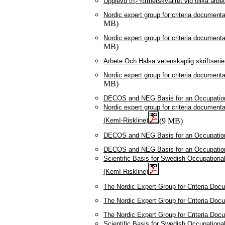
Upplevd trï¿½tthetskvalitet vid olika arbe
Nordic expert group for criteria document
MB)
Nordic expert group for criteria document
MB)
Arbete Och Halsa vetenskaplig skriftserie
Nordic expert group for criteria document
MB)
DECOS and NEG Basis for an Occupationa
Nordic expert group for criteria documenta
(KemI-Riskline)
(9 MB)
DECOS and NEG Basis for an Occupationa
DECOS and NEG Basis for an Occupationa
Scientific Basis for Swedish Occupationa
(KemI-Riskline)
The Nordic Expert Group for Criteria Doc
The Nordic Expert Group for Criteria Doc
The Nordic Expert Group for Criteria Doc
Scientific Basis for Swedish Occupationa