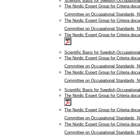
Scientific Basis for Swedish Occupationa
The Nordic Expert Group for Criteria doc
Committee on Occupational Standards, N
The Nordic Expert Group for Criteria doc
Committee on Occupational Standards, N
The Nordic Expert Group for Criteria doc
Scientific Basis for Swedish Occupation
The Nordic Expert Group for Criteria doc
Committee on Occupational Standards, N
The Nordic Expert Group for Criteria doc
Committee on Occupational Standards, N
Scientific Basis for Swedish Occupation
The Nordic Expert Group for Criteria doc
The Nordic Expert Group for Criteria doc
Committee on Occupational Standards, N
The Nordic Expert Group for Criteria doc
Committee on Occupational Standards, N