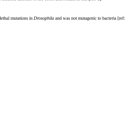
lethal mutations in
Drosophila
and was not mutagenic to bacteria [ref: