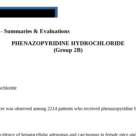
) - Summaries & Evaluations
PHENAZOPYRIDINE HYDROCHLORIDE
(Group 2B)
ochloride
cancer was observed among 2214 patients who received phenazopyridine h
ncidence of hepatocellular adenomas and carcinomas in female mice and i