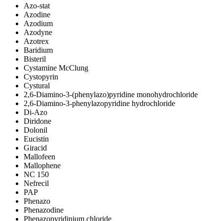
Azo-stat
Azodine
Azodium
Azodyne
Azotrex
Baridium
Bisteril
Cystamine McClung
Cystopyrin
Cystural
2,6-Diamino-3-(phenylazo)pyridine monohydrochloride
2,6-Diamino-3-phenylazopyridine hydrochloride
Di-Azo
Diridone
Dolonil
Eucistin
Giracid
Mallofeen
Mallophene
NC 150
Nefrecil
PAP
Phenazo
Phenazodine
Phenazopyridinium chloride