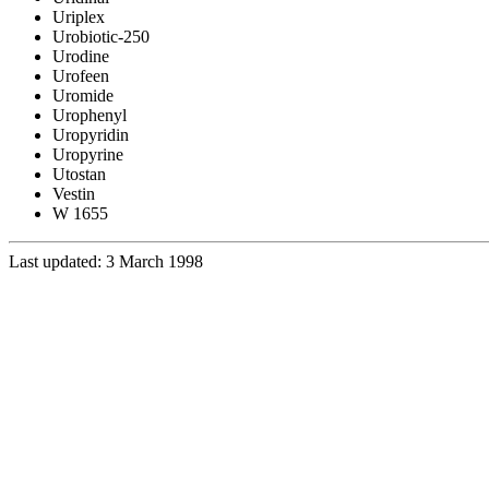
Uriplex
Urobiotic-250
Urodine
Urofeen
Uromide
Urophenyl
Uropyridin
Uropyrine
Utostan
Vestin
W 1655
Last updated: 3 March 1998