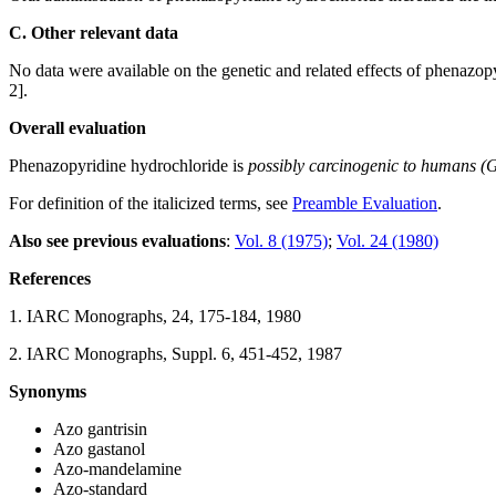
C. Other relevant data
No data were available on the genetic and related effects of phenazop
2].
Overall evaluation
Phenazopyridine hydrochloride is
possibly carcinogenic to humans (
For definition of the italicized terms, see
Preamble Evaluation
.
Also see previous evaluations
:
Vol. 8 (1975)
;
Vol. 24 (1980)
References
1. IARC Monographs, 24, 175-184, 1980
2. IARC Monographs, Suppl. 6, 451-452, 1987
Synonyms
Azo gantrisin
Azo gastanol
Azo-mandelamine
Azo-standard