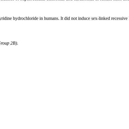
yridine hydrochloride in humans. It did not induce sex-linked recessive 
Group 2B)
.