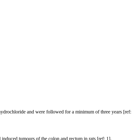
ydrochloride and were followed for a minimum of three years [ref:
nduced tumours of the colon and rectum in rats [ref: 1].