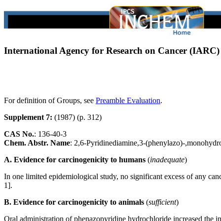
International Agency for Research on Cancer (IARC
For definition of Groups, see
Preamble Evaluation
.
Supplement 7:
(1987) (p. 312)
CAS No.
:
136-40-3
Chem. Abstr. Name
: 2,6-Pyridinediamine,3-(phenylazo)-,monohydr
A. Evidence for carcinogenicity to humans
(
inadequate
)
In one limited epidemiological study, no significant excess of any 
1].
B. Evidence for carcinogenicity to animals
(
sufficient
)
Oral administration of phenazopyridine hydrochloride increased the i