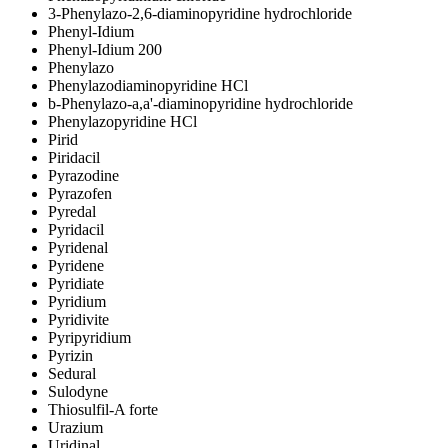
3-Phenylazo-2,6-diaminopyridine hydrochloride
Phenyl-Idium
Phenyl-Idium 200
Phenylazo
Phenylazodiaminopyridine HCl
b
-Phenylazo-
a
,
a
'-diaminopyridine hydrochloride
Phenylazopyridine HCl
Pirid
Piridacil
Pyrazodine
Pyrazofen
Pyredal
Pyridacil
Pyridenal
Pyridene
Pyridiate
Pyridium
Pyridivite
Pyripyridium
Pyrizin
Sedural
Sulodyne
Thiosulfil-A forte
Urazium
Uridinal