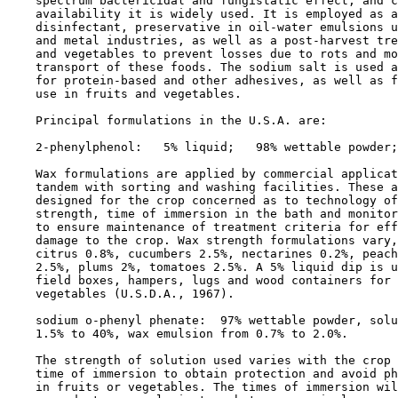
    spectrum bactericidal and fungistatic effect, and c
    availability it is widely used. It is employed as a
    disinfectant, preservative in oil-water emulsions u
    and metal industries, as well as a post-harvest tre
    and vegetables to prevent losses due to rots and mo
    transport of these foods. The sodium salt is used a
    for protein-based and other adhesives, as well as f
    use in fruits and vegetables.

    Principal formulations in the U.S.A. are:

    2-phenylphenol:   5% liquid;   98% wettable powder;
    Wax formulations are applied by commercial applicat
    tandem with sorting and washing facilities. These a
    designed for the crop concerned as to technology of
    strength, time of immersion in the bath and monitor
    to ensure maintenance of treatment criteria for eff
    damage to the crop. Wax strength formulations vary,
    citrus 0.8%, cucumbers 2.5%, nectarines 0.2%, peach
    2.5%, plums 2%, tomatoes 2.5%. A 5% liquid dip is u
    field boxes, hampers, lugs and wood containers for 
    vegetables (U.S.D.A., 1967).

    sodium o-phenyl phenate:  97% wettable powder, solu
    1.5% to 40%, wax emulsion from 0.7% to 2.0%.

    The strength of solution used varies with the crop 
    time of immersion to obtain protection and avoid ph
    in fruits or vegetables. The times of immersion wil