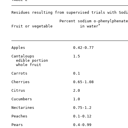
    Residues resulting from supervised trials with Sodi
                         Percent sodium o-phenylphenate
*
    Fruit or vegetable            in water
            
                                                       
    Apples                     0.42-0.77               
    Cantaloups                 1.5

      edible portion                                   
      whole fruit                                      
    Carrots                    0.1                     
    Cherries                   0.65-1.08               
    Citrus                     2.0                     
    Cucumbers                  1.0                     
    Nectarines                 0.75-1.2                
    Peaches                    0.1-0.12                
    Pears                      0.4-0.99                