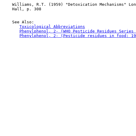
    Williams, R.T. (1959) "Detoxication Mechanisms" Lon
    Hall, p. 308

    See Also:

Toxicological Abbreviations
Phenylphenol, 2- (WHO Pesticide Residues Series 
Phenylphenol, 2- (Pesticide residues in food: 19