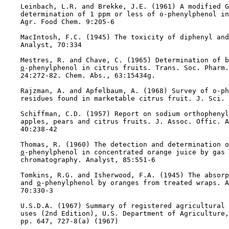
    Leinbach, L.R. and Brekke, J.E. (1961) A modified G
    determination of 1 ppm or less of o-phenylphenol in
    Agr. Food Chem. 9:205-6

    MacIntosh, F.C. (1945) The toxicity of diphenyl and
    Analyst, 70:334

    Mestres, R. and Chave, C. (1965) Determination of b
o
-phenylphenol in citrus fruits. Trans. Soc. Pharm.
    24:272-82. Chem. Abs., 63:15434g.

    Rajzman, A. and Apfelbaum, A. (1968) Survey of o-ph
    residues found in marketable citrus fruit. J. Sci. 
    Schiffman, C.D. (1957) Report on sodium orthophenyl
    apples, pears and citrus fruits. J. Assoc. Offic. A
    40:238-42

    Thomas, R. (1960) The detection and determination o
o
-phenylphenol in concentrated orange juice by gas

    chromatography. Analyst, 85:551-6

    Tomkins, R.G. and Isherwood, F.A. (1945) The absorp
    and 
o
-phenylphenol by oranges from treated wraps. A
    70:330-3

    U.S.D.A. (1967) Summary of registered agricultural 
    uses (2nd Edition), U.S. Department of Agriculture,
    pp. 647, 727-8(a) (1967)
