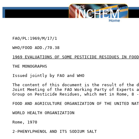
    FAO/PL:1969/M/17/1

    WHO/FOOD ADD./70.38

1969 EVALUATIONS OF SOME PESTICIDE RESIDUES IN FOOD
    THE MONOGRAPHS

    Issued jointly by FAO and WHO

    The content of this document is the result of the d
    Joint Meeting of the FAO Working Party of Experts a
    Group on Pesticide Residues, which met in Rome, 8 -
    FOOD AND AGRICULTURE ORGANIZATION OF THE UNITED NAT
    WORLD HEALTH ORGANIZATION

    Rome, 1970

2-PHENYLPHENOL AND ITS SODIUM SALT
