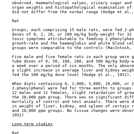
    observed. Haematological values, urinary sugar and 
    organ weights and histopathological examination of 
    did not differ from the normal range (Hodge et al.,
    Rat

    Groups, each comprising 15 male rats, were fed 2-ph
    doses of 0, 2, 20, or 200 mg/kg body-weight for 32 
    toxic symptoms attributable to feeding 2-phenylphen
    growth-rate and the haemoglobin and white blood cel
    groups were comparable to the controls (MacIntosh, 
    Five male and five female rats in each group were g
    tube doses of 0, 50, 100, 200, and 500 mg/kg body-w
    a week over a period of six months. The only abnorm
    a slight increase in average liver and kidney weigh
    fed the 500 mg/kg dose level (Hodge et al., 1952).

    When diets containing 0, 1,000, 3,000, 10,000, or 2
    2-phenylphenol were fed for three months to groups 
    12 males and 12 females, slight retardation of grow
    the 20,000 ppm group. There was no significant diff
    mortality of control and test animals. There were d
    in weight of liver, kidney, and spleen of certain r
    and 20,000 ppm groups. No tissue changes were obser
    1952)

Long-term studies
    Rat
