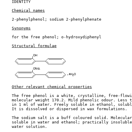
IDENTITY

Chemical names
    2-phenylphenol; sodium 2-phenylphenate

Synonyms
    for the free phenol; o-hydroxydiphenyl

Structural formulae
Other relevant chemical properties
    The free phenol is a white, crystalline, free-flowi
    molecular weight 170.2. Mild phenolic odour. Less t
    in 1 ml of water. Freely soluble in ethanol, solubl
    It is dissolved or dispersed in wax formulations.

    The sodium salt is a buff coloured solid. Molecular
    soluble in water and ethanol; practically insoluble
    water solution.
