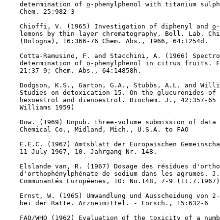
    determination of 
o
-phenylphenol with titanium sulph
    Chem. 25:982-3

    Chioffi, V. (1965) Investigation of diphenyl and 
o
-
    lemons by thin-layer chromatography. Boll. Lab. Chi
    (Bologna), 16:366-76 Chem. Abs., 1966, 64:1254d.

    Cotta-Ramusino, F. and Stacchini, A. (1966) Spectro
    determination of 
o
-phenylphenol in citrus fruits. F
    21:37-9; Chem. Abs., 64:14858h.

    Dodgson, K.S., Garton, G.A., Stubbs, A.L. and Willi
    Studies on detoxication 15. On the glucuronides of 
    hexoestrol and dienoestrol. Biochem. J., 42:357-65 
    Williams 1959)

    Dow. (1969) Unpub. three-volume submission of data 
    Chemical Co., Midland, Mich., U.S.A. to FAO

    E.E.C. (1967) Amtsblatt der Europaischen Gemeinscha
    11 July 1967, 10. Jahrgang Nr. 148.

    Elslande van, R. (1967) Dosage des résidues d'ortho
    d'orthophénylphénate de sodium dans les agrumes. J.
    Communantés Européenes, 10: No.148, 7-9 (11.7.1967)
    Ernst, W. (1965) Umwandlung und Ausscheidung von 2-
    bei der Ratte. Arzneimittel. - Forsch., 15:632-6

    FAO/WHO (1962) Evaluation of the toxicity of a numb