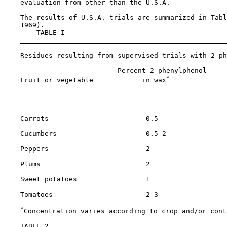
    evaluation from other than the U.S.A.

    The results of U.S.A. trials are summarized in Tabl
    1969).

        TABLE I

    Residues resulting from supervised trials with 2-ph
                            Percent 2-phenylphenol     
*
    Fruit or vegetable            in wax
              
                                                       
    Carrots                        0.5                 
    Cucumbers                      0.5-2               
    Peppers                        2                   
    Plums                          2                   
    Sweet potatoes                 1                   
    Tomatoes                       2-3                 
*
Concentration varies according to crop and/or cont
    TABLE 2
