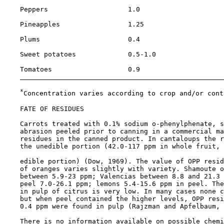
    Peppers                    1.0                     
    Pineapples                 1.25                    
    Plums                      0.4                     
    Sweet potatoes             0.5-1.0                 
    Tomatoes                   0.9                     
*
Concentration varies according to crop and/or cont
FATE OF RESIDUES

    Carrots treated with 0.1% sodium o-phenylphenate, s
    abrasion peeled prior to canning in a commercial ma
    residues in the canned product. In cantaloups the r
    the unedible portion (42.0-117 ppm in whole fruit, 
    edible portion) (Dow, 1969). The value of OPP resid
    of oranges varies slightly with variety. Shamoute o
    between 5.9-23 ppm; Valencias between 8.8 and 21.3 
    peel 7.0-26.1 ppm; lemons 5.4-15.6 ppm in peel. The
    in pulp of citrus is very low. In many cases none c
    but when peel contained the higher levels, OPP resi
    0.4 ppm were found in pulp (Rajzman and Apfelbaum, 
    There is no information available on possible chemi