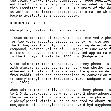
    the Joint FAO/WHO Expert Committee on Food Additive
    entitled "Sodium 
o
-phenylphenol" is included in the
    this Committee (FAO/WHO, 1962). A summary of the da
    as well as some limited additional information whic
    become available is included below.

BIOCHEMICAL ASPECTS

Absorption, distribution and excretion
    Tissue examination of rats which had received 2-phe
    for two years revealed little tendency for storage 
    The kidney was the only organ containing detectable
    compound; average values of 220 mg/kg tissue were f
    of rats fed 20,000 ppm in the diet, and approximate
    in the kidneys of rats fed 2000 ppm (Hodge et al., 
    After administration to rabbits, 2-phenylphenol is 
    with glucuronic acid but it is not known whether it
    ethereal sulphate in this species. The glucuronide 
    from rabbit urine and characterized by conversion t
    triacetylmethyl ester (Williams, 1959; Dodgson et a
    al., 1951).

    When administered orally to rats, 2-phenylphenol is
    to 2,5-dihydroxybiphenyl which, like 2-phenylphenol
    the urine as a glucuronide and ethereal sulphate. T
    2-phenylphenol within 48 hours amounted to about 70
    conjugates of 2-phenylphenol and 2,5-dihydroxypheno