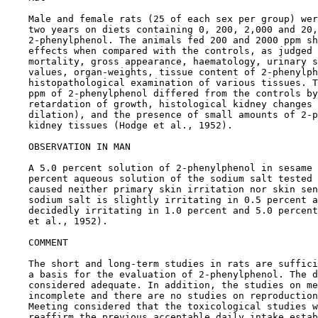
    Male and female rats (25 of each sex per group) wer
    two years on diets containing 0, 200, 2,000 and 20,
    2-phenylphenol. The animals fed 200 and 2000 ppm sh
    effects when compared with the controls, as judged 
    mortality, gross appearance, haematology, urinary s
    values, organ-weights, tissue content of 2-phenylph
    histopathological examination of various tissues. T
    ppm of 2-phenylphenol differed from the controls by
    retardation of growth, histological kidney changes 
    dilation), and the presence of small amounts of 2-p
    kidney tissues (Hodge et al., 1952).

OBSERVATION IN MAN

    A 5.0 percent solution of 2-phenylphenol in sesame 
    percent aqueous solution of the sodium salt tested 
    caused neither primary skin irritation nor skin sen
    sodium salt is slightly irritating in 0.5 percent a
    decidedly irritating in 1.0 percent and 5.0 percent
    et al., 1952).

COMMENT

    The short and long-term studies in rats are suffici
    a basis for the evaluation of 2-phenylphenol. The d
    considered adequate. In addition, the studies on me
    incomplete and there are no studies on reproduction
    Meeting considered that the toxicological studies w
    reaffirm the previous acceptable daily intake estab