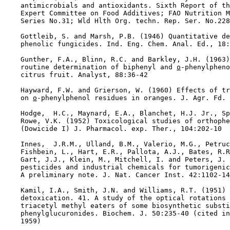
    antimicrobials and antioxidants. Sixth Report of th
    Expert Committee on Food Additives; FAO Nutrition M
    Series No.31; Wld Hlth Org. techn. Rep. Ser. No.228
    Gottleib, S. and Marsh, P.B. (1946) Quantitative de
    phenolic fungicides. Ind. Eng. Chem. Anal. Ed., 18:
    Gunther, F.A., Blinn, R.C. and Barkley, J.H. (1963)
    routine determination of biphenyl and 
o
-phenylpheno
    citrus fruit. Analyst, 88:36-42

    Hayward, F.W. and Grierson, W. (1960) Effects of tr
    on 
o
-phenylphenol residues in oranges. J. Agr. Fd. 
    Hodge,  H.C., Maynard, E.A., Blanchet, H.J. Jr., Sp
    Rowe, V.K. (1952) Toxicological studies of orthophe
    (Dowicide I) J. Pharmacol. exp. Ther., 104:202-10

    Innes,  J.R.M., Ulland, B.M., Valerio, M.G., Petruc
    Fishbein, L., Hart, E.R., Pallota, A.J., Bates, R.R
    Gart, J.J., Klein, M., Mitchell, I. and Peters, J. 
    pesticides and industrial chemicals for tumorigenic
    A preliminary note. J. Nat. Cancer Inst. 42:1102-14

    Kamil, I.A., Smith, J.N. and Williams, R.T. (1951) 
    detoxication. 41. A study of the optical rotations 
    triacetyl methyl eaters of some biosynthetic substi
    phenylglucuronides. Biochem. J. 50:235-40 (cited in
    1959)
