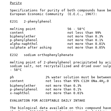
Purity
    Specifications for purity of both compounds have be
    European Economic Community  (E.E.C., 1967):

    E231   2-phenylphenol

    melting point                56 - 58°C

    content                      not less than 99%

    biphenylether                not more than 0.3%

    p-phenylphenol               not more than 0.1%

    alpha-naphthol               not more than 0.01%

    sulphate after ashing        not more than 0.05%

    E232   sodium orthophenylphenate

    melting point of 2-phenylphenol precipitated by aci
    sodium salt, not recrystallized and dried over sulp
    - 58°C

    ph                2% water solution must be between
    content           not less than 95% C12H ONa.4H
.0

2
    biphenylether     not more than 0.3%

    p-phenylphenol    not more than 0.1%

    x-naphthol        not more than 0.01%

EVALUATION FOR ACCEPTABLE DAILY INTAKE

    The biological data available on this compound have