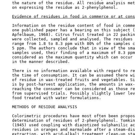
    the nature of the residue. All residue analysis met
    on expressing the residue as 2-phenylphenol.

Evidence of residues in food in commerce or at cons
    Information on the residue content of food in comme
    one published paper has a bearing on this subject (
    Apfelbaum, 1968). Citrus fruit treated in 22 packin
    were collected, sampled and analysed. The residues 
    range from 1.8 to 8.3 ppm with 80% of the samples c
    5 ppm. The authors conclude that in view of the sma
    samples used, their finding of a maximum of 8.3 ppm
    considered as the maximum quantity which can occur 
    in the manner described.

    There is no information available with regard to re
    the time of consumption. It can be assumed there wi
    of residue in wax-treated fruits and vegetables. Si
    is by post-harvest application, the amounts in wax-
    reaching the consumer can be considered as those re
    from supervised trials. Possibly slightly lower lev
    food treated with water formulations.

METHODS OF RESIDUE ANALYSIS

    Colorimetric procedures have most often been propos
    determination of residues of 2-phenylphenol. Tomkin
    (1945) used coupling with diazotized sulphanilic ac
    residues in oranges and marmalade after a steam-dis
    extraction, with acid-alkali treatment clean-up sta