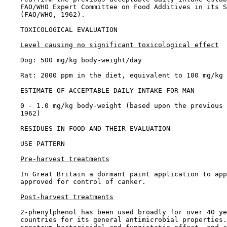
    FAO/WHO Expert Committee on Food Additives in its S
    (FAO/WHO, 1962).

TOXICOLOGICAL EVALUATION

Level causing no significant toxicological effect
    Dog: 500 mg/kg body-weight/day

    Rat: 2000 ppm in the diet, equivalent to 100 mg/kg 
ESTIMATE OF ACCEPTABLE DAILY INTAKE FOR MAN

    0 - 1.0 mg/kg body-weight (based upon the previous 
    1962)

RESIDUES IN FOOD AND THEIR EVALUATION

USE PATTERN

Pre-harvest treatments
    In Great Britain a dormant paint application to app
    approved for control of canker.

Post-harvest treatments
    2-phenylphenol has been used broadly for over 40 ye
    countries for its general antimicrobial properties.