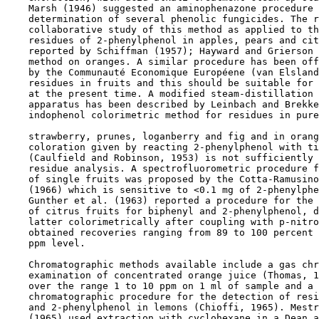
    Marsh (1946) suggested an aminophenazone procedure 
    determination of several phenolic fungicides. The r
    collaborative study of this method as applied to th
    residues of 2-phenylphenol in apples, pears and cit
    reported by Schiffman (1957); Hayward and Grierson 
    method on oranges. A similar procedure has been off
    by the Communauté Economique Européene (van Elsland
    residues in fruits and this should be suitable for 
    at the present time. A modified steam-distillation 
    apparatus has been described by Leinbach and Brekke
    indophenol colorimetric method for residues in pure
    strawberry, prunes, loganberry and fig and in orang
    coloration given by reacting 2-phenylphenol with ti
    (Caulfield and Robinson, 1953) is not sufficiently 
    residue analysis. A spectrofluorometric procedure f
    of single fruits was proposed by the Cotta-Ramusino
    (1966) which is sensitive to <0.1 mg of 2-phenylphe
    Gunther et al. (1963) reported a procedure for the 
    of citrus fruits for biphenyl and 2-phenylphenol, d
    latter colorimetrically after coupling with p-nitro
    obtained recoveries ranging from 89 to 100 percent 
    ppm level.

    Chromatographic methods available include a gas chr
    examination of concentrated orange juice (Thomas, 1
    over the range 1 to 10 ppm on 1 ml of sample and a 
    chromatographic procedure for the detection of resi
    and 2-phenylphenol in lemons (Chioffi, 1965). Mestr
    (1965) used extraction with cyclohexane in a Dean a