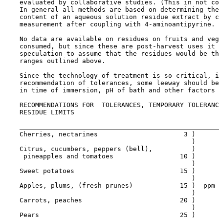
    evaluated by collaborative studies. (This in not co
    In general all methods are based on determining the
    content of an aqueous solution residue extract by c
    measurement after coupling with 4-aminoantipyrine.

    No data are available on residues on fruits and veg
    consumed, but since these are post-harvest uses it 
    speculation to assume that the residues would be th
    ranges outlined above.

    Since the technology of treatment is so critical, i
    recommendation of tolerances, some leeway should be
    in time of immersion, pH of bath and other factors 
RECOMMENDATIONS FOR  TOLERANCES, TEMPORARY TOLERANC
    RESIDUE LIMITS

    Cherries, nectarines                      3 )

                                                )

    Citrus, cucumbers, peppers (bell),          )

     pineapples and tomatoes                 10 )

                                                )

    Sweet potatoes                           15 )

                                                )

    Apples, plums, (fresh prunes)            15 )  ppm 
                                                )

    Carrots, peaches                         20 )

                                                )

    Pears                                    25 )
