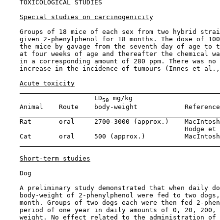
TOXICOLOGICAL STUDIES

Special studies on carcinogenicity
    Groups of 18 mice of each sex from two hybrid strai
    given 2-phenylphenol for 18 months. The dose of 100
    the mice by gavage from the seventh day of age to t
    at four weeks of age and thereafter the chemical wa
    in a corresponding amount of 280 ppm. There was no 
    increase in the incidence of tumours (Innes et al.,
Acute toxicity
                       LD
 mg/kg

50
    Animal    Route    body-weight            Reference
    Rat       oral     2700-3000 (approx.)    MacIntosh
                                              Hodge et 
    Cat       oral     500 (approx.)          MacIntosh
Short-term studies
    Dog

    A preliminary study demonstrated that when daily do
    body-weight of 2-phenylphenol were fed to two dogs,
    month. Groups of two dogs each were then fed 2-phen
    period of one year in daily amounts of 0, 20, 200, 
    weight. No effect related to the administration of 