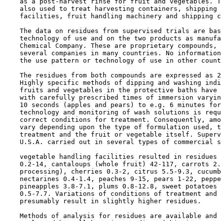
    as a post-harvest rinse for fruit and vegetables. T
    also used to treat harvesting containers, shipping 
    facilities, fruit handling machinery and shipping c
    The data on residues from supervised trials are bas
    technology of use and on the two products as manufa
    Chemical Company. These are proprietary compounds, 
    several companies in many countries. No information
    the use pattern or technology of use in other count
    The residues from both compounds are expressed as 2
    Highly specific methods of dipping and washing indi
    fruits and vegetables in the protective baths have 
    with carefully prescribed times of immersion varyin
    10 seconds (apples and pears) to e.g. 6 minutes for
    technology and monitoring of wash solutions is requ
    correct conditions for treatment. Consequently, amo
    vary depending upon the type of formulation used, t
    treatment and the fruit or vegetable itself. Superv
    U.S.A. carried out in several types of commercial s
    vegetable handling facilities resulted in residues 
    0.2-14, cantaloups (whole fruit) 42-117, carrots 2.
    processing), cherries 0.3-2, citrus 5.5-9.3, cucumb
    nectarines 0.4-1.4, peaches 9-15, pears 1-22, peppe
    pineapples 3.8-7.1, plums 0.8-12.8, sweet potatoes 
    0.5-7.7. Variations of conditions of treatment and 
    presumably result in slightly higher residues.

    Methods of analysis for residues are available and 