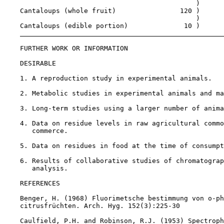
                                                )

    Cantaloups (whole fruit)                120 )

                                                )

    Cantaloups (edible portion)              10 )

FURTHER WORK OR INFORMATION

DESIRABLE

    1. A reproduction study in experimental animals.

    2. Metabolic studies in experimental animals and ma
    3. Long-term studies using a larger number of anima
    4. Data on residue levels in raw agricultural commo
       commerce.

    5. Data on residues in food at the time of consumpt
    6. Results of collaborative studies of chromatograp
       analysis.

REFERENCES

    Benger, H. (1968) Fluorimetsche bestimmung von o-ph
    citrusfrüchten. Arch. Hyg. 152(3):225-30

    Caulfield, P.H. and Robinson, R.J. (1953) Spectroph