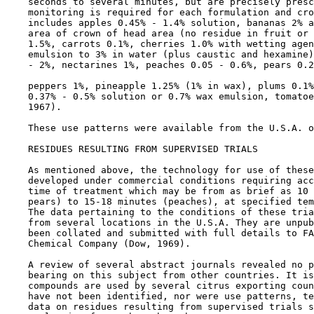
    seconds to several minutes, but are precisely presc
    monitoring is required for each formulation and cro
    includes apples 0.45% - 1.4% solution, bananas 2% a
    area of crown of head area (no residue in fruit or 
    1.5%, carrots 0.1%, cherries 1.0% with wetting agen
    emulsion to 3% in water (plus caustic and hexamine)
    - 2%, nectarines 1%, peaches 0.05 - 0.6%, pears 0.2
    peppers 1%, pineapple 1.25% (1% in wax), plums 0.1%
    0.37% - 0.5% solution or 0.7% wax emulsion, tomatoe
    1967).

    These use patterns were available from the U.S.A. o
RESIDUES RESULTING FROM SUPERVISED TRIALS

    As mentioned above, the technology for use of these
    developed under commercial conditions requiring acc
    time of treatment which may be from as brief as 10 
    pears) to 15-18 minutes (peaches), at specified tem
    The data pertaining to the conditions of these tria
    from several locations in the U.S.A. They are unpub
    been collated and submitted with full details to FA
    Chemical Company (Dow, 1969).

    A review of several abstract journals revealed no p
    bearing on this subject from other countries. It is
    compounds are used by several citrus exporting coun
    have not been identified, nor were use patterns, te
    data on residues resulting from supervised trials s