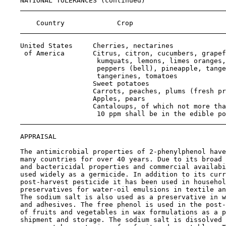
    NATIONAL TOLERANCES (continued)

                                                       
        Country             Crop                       
    United States     Cherries, nectarines             
     of America       Citrus, citron, cucumbers, grapef
                       kumquats, lemons, limes oranges,

                       peppers (bell), pineapple, tange
                       tangerines, tomatoes

                      Sweet potatoes                   
                      Carrots, peaches, plums (fresh pr
                      Apples, pears                    
                      Cantaloups, of which not more tha
                       10 ppm shall be in the edible po
APPRAISAL

    The antimicrobial properties of 2-phenylphenol have
    many countries for over 40 years. Due to its broad 
    and bactericidal properties and commercial availabi
    used widely as a germicide. In addition to its curr
    post-harvest pesticide it has been used in househol
    preservatives for water-oil emulsions in textile an
    The sodium salt is also used as a preservative in w
    and adhesives. The free phenol is used in the post-
    of fruits and vegetables in wax formulations as a p
    shipment and storage. The sodium salt is dissolved 