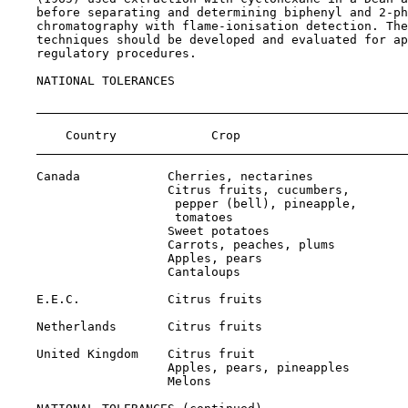
    before separating and determining biphenyl and 2-ph
    chromatography with flame-ionisation detection. The
    techniques should be developed and evaluated for ap
    regulatory procedures.

NATIONAL TOLERANCES

                                                       
        Country             Crop                       
    Canada            Cherries, nectarines             
                      Citrus fruits, cucumbers,

                       pepper (bell), pineapple,

                       tomatoes                        
                      Sweet potatoes                   
                      Carrots, peaches, plums          
                      Apples, pears                    
                      Cantaloups                       
    E.E.C.            Citrus fruits                    
    Netherlands       Citrus fruits                    
    United Kingdom    Citrus fruit                     
                      Apples, pears, pineapples        
                      Melons                           