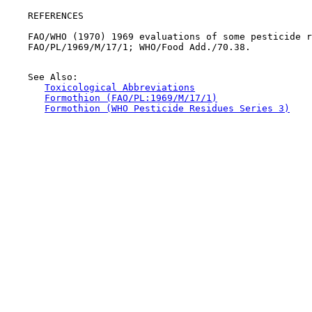
REFERENCES

    FAO/WHO (1970) 1969 evaluations of some pesticide r
    FAO/PL/1969/M/17/1; WHO/Food Add./70.38.

    See Also:

Toxicological Abbreviations
Formothion (FAO/PL:1969/M/17/1)
Formothion (WHO Pesticide Residues Series 3)