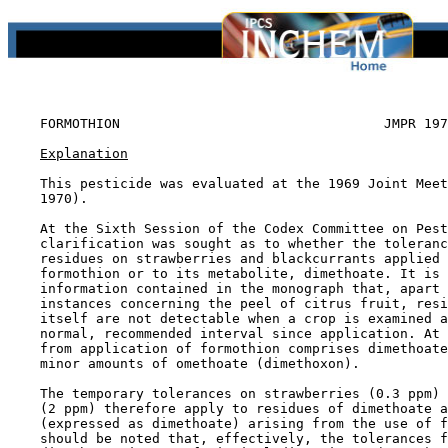
FORMOTHION                                 JMPR 197
Explanation
    This pesticide was evaluated at the 1969 Joint Meet
    1970).

    At the Sixth Session of the Codex Committee on Pest
    clarification was sought as to whether the toleranc
    residues on strawberries and blackcurrants applied 
    formothion or to its metabolite, dimethoate. It is 
    information contained in the monograph that, apart 
    instances concerning the peel of citrus fruit, resi
    itself are not detectable when a crop is examined a
    normal, recommended interval since application. At 
    from application of formothion comprises dimethoate
    minor amounts of omethoate (dimethoxon).

    The temporary tolerances on strawberries (0.3 ppm) 
    (2 ppm) therefore apply to residues of dimethoate a
    (expressed as dimethoate) arising from the use of f
    should be noted that, effectively, the tolerances f