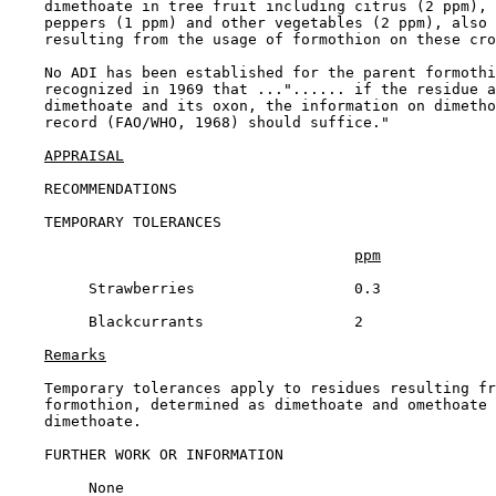
    dimethoate in tree fruit including citrus (2 ppm), 
    peppers (1 ppm) and other vegetables (2 ppm), also 
    resulting from the usage of formothion on these cro
    No ADI has been established for the parent formothi
    recognized in 1969 that ..."...... if the residue a
    dimethoate and its oxon, the information on dimetho
    record (FAO/WHO, 1968) should suffice."

APPRAISAL
RECOMMENDATIONS

TEMPORARY TOLERANCES

ppm
         Strawberries                  0.3

         Blackcurrants                 2

Remarks
    Temporary tolerances apply to residues resulting fr
    formothion, determined as dimethoate and omethoate 
    dimethoate.

FURTHER WORK OR INFORMATION

         None
