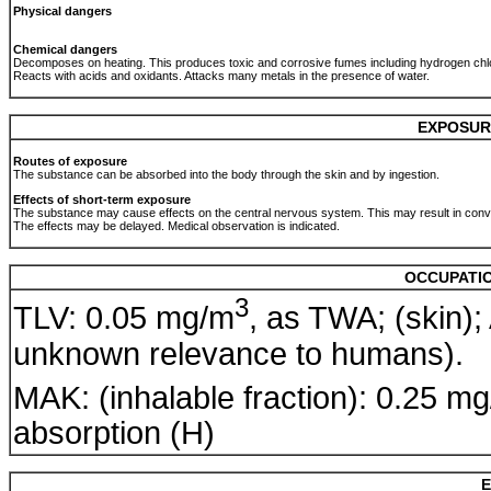
Physical dangers
Chemical dangers
Decomposes on heating. This produces toxic and corrosive fumes including hydrogen chlo
Reacts with acids and oxidants. Attacks many metals in the presence of water.
EXPOSUR
Routes of exposure
The substance can be absorbed into the body through the skin and by ingestion.
Effects of short-term exposure
The substance may cause effects on the central nervous system. This may result in conv
The effects may be delayed. Medical observation is indicated.
OCCUPATIO
3
TLV: 0.05 mg/m
, as TWA; (skin);
unknown relevance to humans).
MAK: (inhalable fraction): 0.25 m
absorption (H)
E