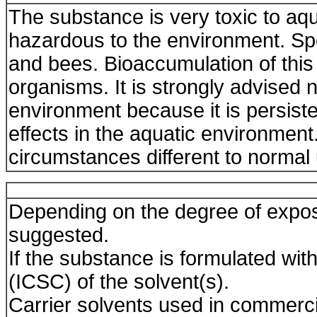
The substance is very toxic to a
hazardous to the environment. Spe
and bees. Bioaccumulation of this
organisms. It is strongly advised n
environment because it is persis
effects in the aquatic environment
circumstances different to normal
Depending on the degree of expos
suggested.
If the substance is formulated with
(ICSC) of the solvent(s).
Carrier solvents used in commerc