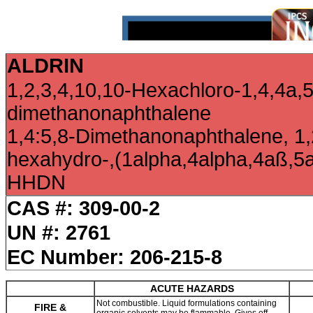
ALDRIN
1,2,3,4,10,10-Hexachloro-1,4,4a,
dimethanonaphthalene
1,4:5,8-Dimethanonaphthalene, 1,
hexahydro-,(1alpha,4alpha,4aß,5
HHDN
CAS #: 309-00-2
UN #: 2761
EC Number: 206-215-8
ACUTE HAZARDS
Not combustible. Liquid formulations containing
FIRE &