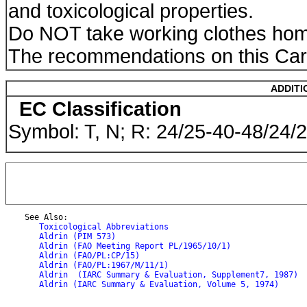
and toxicological properties.
Do NOT take working clothes ho
The recommendations on this Card
ADDITI
EC Classification
Symbol: T, N; R: 24/25-40-48/24/
    See Also:

Toxicological Abbreviations
Aldrin (PIM 573)
Aldrin (FAO Meeting Report PL/1965/10/1)
Aldrin (FAO/PL:CP/15)
Aldrin (FAO/PL:1967/M/11/1)
Aldrin  (IARC Summary & Evaluation, Supplement7, 1987)
Aldrin (IARC Summary & Evaluation, Volume 5, 1974)