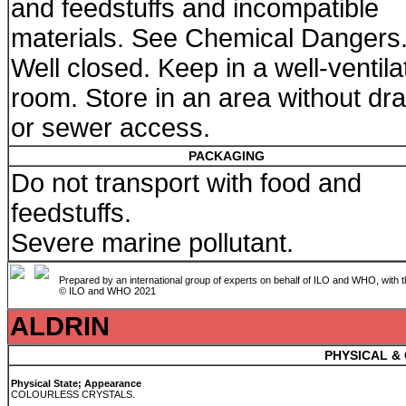
and feedstuffs and incompatible
materials. See Chemical Dangers
Well closed. Keep in a well-ventila
room. Store in an area without dra
or sewer access.
PACKAGING
Do not transport with food and
feedstuffs.
Severe marine pollutant.
Prepared by an international group of experts on behalf of ILO and WHO, with 
© ILO and WHO 2021
ALDRIN
PHYSICAL &
Physical State; Appearance
COLOURLESS CRYSTALS.