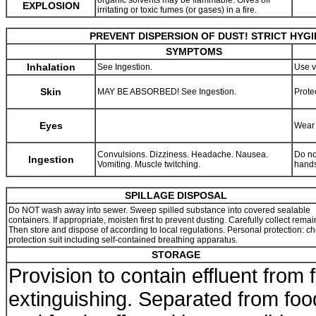
organic solvents may be flammable. Gives off
EXPLOSION
irritating or toxic fumes (or gases) in a fire.
PREVENT DISPERSION OF DUST! STRICT HYG
SYMPTOMS
Inhalation
See Ingestion.
Use v
Skin
MAY BE ABSORBED! See Ingestion.
Prote
Eyes
Wear 
Convulsions. Dizziness. Headache. Nausea.
Do no
Ingestion
Vomiting. Muscle twitching.
hands
SPILLAGE DISPOSAL
Do NOT wash away into sewer. Sweep spilled substance into covered sealable
containers. If appropriate, moisten first to prevent dusting. Carefully collect remai
Then store and dispose of according to local regulations. Personal protection: c
protection suit including self-contained breathing apparatus.
STORAGE
Provision to contain effluent from f
extinguishing. Separated from foo