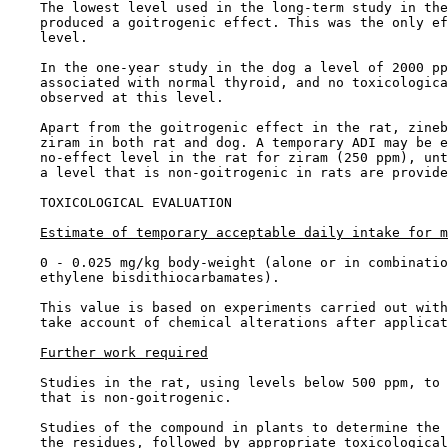
    The lowest level used in the long-term study in the
    produced a goitrogenic effect. This was the only ef
    level.

    In the one-year study in the dog a level of 2000 pp
    associated with normal thyroid, and no toxicologica
    observed at this level.

    Apart from the goitrogenic effect in the rat, zineb
    ziram in both rat and dog. A temporary ADI may be e
    no-effect level in the rat for ziram (250 ppm), unt
    a level that is non-goitrogenic in rats are provide
TOXICOLOGICAL EVALUATION

Estimate of temporary acceptable daily intake for m
    0 - 0.025 mg/kg body-weight (alone or in combinatio
    ethylene bisdithiocarbamates).

    This value is based on experiments carried out with
    take account of chemical alterations after applicat
Further work required
    Studies in the rat, using levels below 500 ppm, to 
    that is non-goitrogenic.

    Studies of the compound in plants to determine the 
    the residues, followed by appropriate toxicological