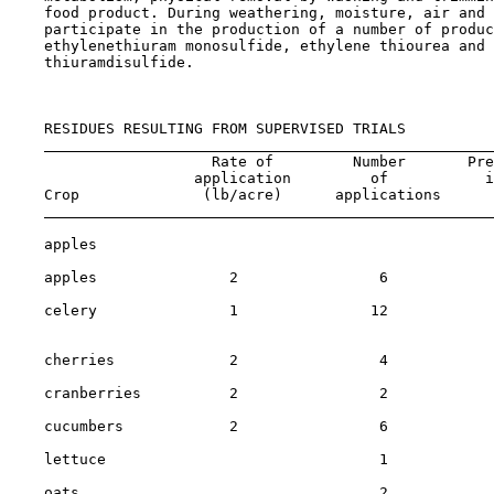
    food product. During weathering, moisture, air and 
    participate in the production of a number of produc
    ethylenethiuram monosulfide, ethylene thiourea and 
    thiuramdisulfide.

    RESIDUES RESULTING FROM SUPERVISED TRIALS

                       Rate of         Number       Pre
                     application         of           i
    Crop              (lb/acre)      applications      
    apples                                             
    apples               2                6            
    celery               1               12            
                                                       
    cherries             2                4            
    cranberries          2                2            
    cucumbers            2                6            
    lettuce                               1            
    oats                                  2            