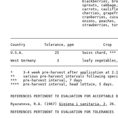
                                      blackberries, bro
                                      sprouts, cabbage,
                                      carrots, cauliflo
                                      cherries, grapefr
                                      cranberries, cucu
                                      onions, peaches, 
                                      strawberries, tur
    Country         Tolerance, ppm              Crop   
    U.S.A.               25           Swiss chard, *** 
    West Germany          3           leafy vegetables,
    *     3-4 week pre-harvest after application at 2.1
    **    various pre-harvest intervals following speci
    ***   pre-harvest interval, 7 days

    ****  pre-harvest interval, head lettuce, 5 days.

REFERENCES PERTINENT TO EVALUATION FOR ACCEPTABLE D
    Ryazanova, R.A. (1967) 
Gigiena i sanitaria, 2
, 26.

REFERENCES PERTINENT TO EVALUATION FOR TOLERANCES
