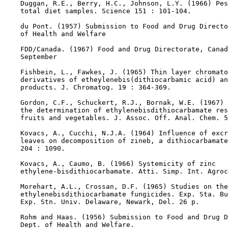
    Duggan, R.E., Berry, H.C., Johnson, L.Y. (1966) Pes
    total diet samples. Science 151 : 101-104.

    du Pont. (1957) Submission to Food and Drug Directo
    of Health and Welfare

    FDD/Canada. (1967) Food and Drug Directorate, Canad
    September

    Fishbein, L., Fawkes, J. (1965) Thin layer chromato
    derivatives of etheylenebis(dithiocarbamic acid) an
    products. J. Chromatog. 19 : 364-369.

    Gordon, C.F., Schuckert, R.J., Bornak, W.E. (1967) 
    the determination of ethylenebisdithiocarbamate res
    fruits and vegetables. J. Assoc. Off. Anal. Chem. 5
    Kovacs, A., Cucchi, N.J.A. (1964) Influence of excr
    leaves on decomposition of zineb, a dithiocarbamate
    204 : 1090.

    Kovacs, A., Caumo, B. (1966) Systemicity of zinc

    ethylene-bisdithiocarbamate. Atti. Simp. Int. Agroc
    Morehart, A.L., Crossan, D.F. (1965) Studies on the

    ethylenebisdithiocarbamate fungicides. Exp. Sta. Bu
    Exp. Stn. Univ. Delaware, Newark, Del. 26 p.

    Rohm and Haas. (1956) Submission to Food and Drug D
    Dept. of Health and Welfare.
