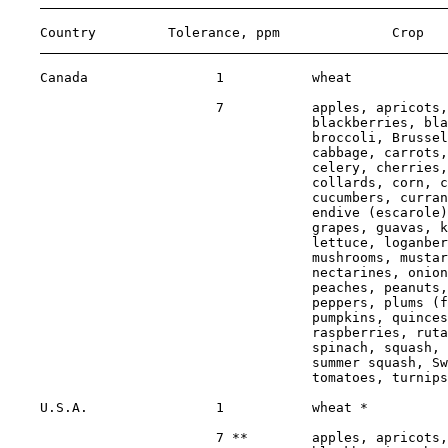
    Country         Tolerance, ppm              Crop   
    Canada                1           wheat            
                          7           apples, apricots,
                                      blackberries, bla
                                      broccoli, Brussel
                                      cabbage, carrots,
                                      celery, cherries,
                                      collards, corn, c
                                      cucumbers, curran
                                      endive (escarole)
                                      grapes, guavas, k
                                      lettuce, loganber
                                      mushrooms, mustar
                                      nectarines, onion
                                      peaches, peanuts,
                                      peppers, plums (f
                                      pumpkins, quinces
                                      raspberries, ruta
                                      spinach, squash, 
                                      summer squash, Sw
                                      tomatoes, turnips
    U.S.A.                1           wheat *          
                          7 **        apples, apricots,