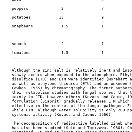
    peppers              2                7            
    potatoes            13                9            
    snapbeans            1.5              1            
                                                       
                                                       
    squash               2                7            
    tomatoes             1.5              1            
    Although the zinc salt is relatively inert and inso
    slowly occurs when exposed to the atmosphere. Ethyl
    disulfide (ETD) and ETM were identified (Morehart a
    as well as ethylene thiourea (ETU) and an unknown (
    Fawkes, 1965) by chromatography. The former authors
    their metabolism studies with fungal spores, that t
    mainly to ETD. However others (Kovacs and Caumo, 19
    formulation (Siaprit) gradually releases ETM which 
    effective in the control of the fungal pathogen. Zi
    while ETM, although water solubility is only 200 pp
    systemic activity (Kovacs and Caumo, 1966).

    The decomposition of radioactive labelled zineb whe
    has also been studied (Sato and Tomizawa, 1960). Ch