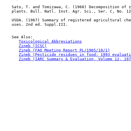
    Sato, T. and Tomizawa, C. (1960) Decomposition of z
    plants. Bull. Natl. Inst. Agr. Sci., Ser. C, No. 12
    USDA. (1967) Summary of registered agricultural che
    uses. 2nd ed. Suppl.III.

    See Also:

Toxicological Abbreviations
Zineb (ICSC)
Zineb (FAO Meeting Report PL/1965/10/1)
Zineb (Pesticide residues in food: 1993 evaluati
Zineb (IARC Summary & Evaluation, Volume 12, 197