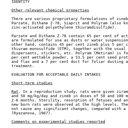
IDENTITY

Other relevant chemical properties
    There are various proprietary formulations of zineb
    Parzate, Dithane Z-78, Siaprit and Polyram (also kn
    zinc-activated polyethylene thiuramdisulfide).

    Parzate and Dithane Z-78 contain 65 per cent of act
    are formulated for use as dusts or water suspension
    other hand, contains 45 per cent zineb plus 5 per c
    thiuram monosulfide (ETM), together with the usual 
    dispersants, stickers, etc. Polyram (Metiram) is fo
    per cent wettable powder, a 53.5 per cent seed prot
    and flax and a 7 per cent duct for foliar dusting a
    treatment.

EVALUATION FOR ACCEPTABLE DAILY INTAKES

Short-term studies
Rat
. In a reproduction study, rats were given ziram
    and 50 mg/kg/day and zineb in doses of 50 and 100 m
    2-6 months. Sterility, resorption of fetuses and an
    new born rats were observed at the high levels. The
    not cause any significant changes, compared with a 
    (Ryazanova, 1967).

Comments on experimental studies reported