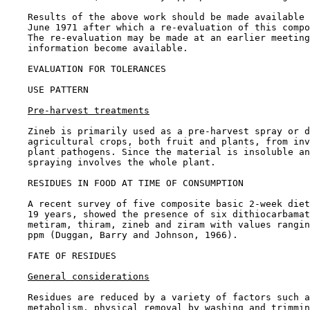
    Results of the above work should be made available 
    June 1971 after which a re-evaluation of this compo
    The re-evaluation may be made at an earlier meeting
    information become available.

EVALUATION FOR TOLERANCES

USE PATTERN

Pre-harvest treatments
    Zineb is primarily used as a pre-harvest spray or d
    agricultural crops, both fruit and plants, from inv
    plant pathogens. Since the material is insoluble an
    spraying involves the whole plant.

RESIDUES IN FOOD AT TIME OF CONSUMPTION

    A recent survey of five composite basic 2-week diet
    19 years, showed the presence of six dithiocarbamat
    metiram, thiram, zineb and ziram with values rangin
    ppm (Duggan, Barry and Johnson, 1966).

FATE OF RESIDUES

General considerations
    Residues are reduced by a variety of factors such a
    metabolism, physical removal by washing and trimmin