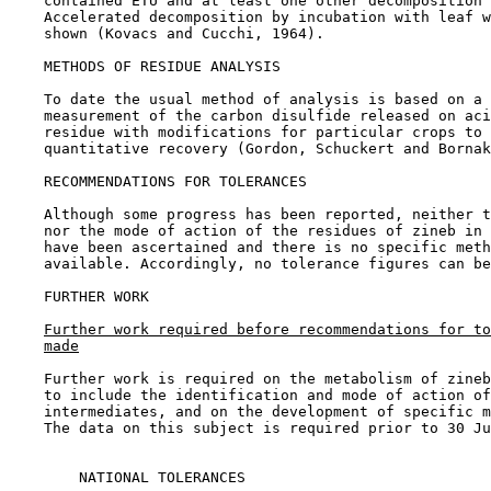
    contained ETU and at least one other decomposition 
    Accelerated decomposition by incubation with leaf w
    shown (Kovacs and Cucchi, 1964).

METHODS OF RESIDUE ANALYSIS

    To date the usual method of analysis is based on a 
    measurement of the carbon disulfide released on aci
    residue with modifications for particular crops to 
    quantitative recovery (Gordon, Schuckert and Bornak
RECOMMENDATIONS FOR TOLERANCES

    Although some progress has been reported, neither t
    nor the mode of action of the residues of zineb in 
    have been ascertained and there is no specific meth
    available. Accordingly, no tolerance figures can be
FURTHER WORK

Further work required before recommendations for to
made
    Further work is required on the metabolism of zineb
    to include the identification and mode of action of
    intermediates, and on the development of specific m
    The data on this subject is required prior to 30 Ju
        NATIONAL TOLERANCES
