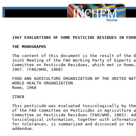
1967 EVALUATIONS OF SOME PESTICIDE RESIDUES IN FOOD
THE MONOGRAPHS
    The content of this document is the result of the d
    Joint Meeting of the FAO Working Party of Experts a
    Committee on Pesticide Residues, which met in Rome,
    1967. (FAO/WHO, 1968)

    FOOD AND AGRICULTURE ORGANIZATION OF THE UNITED NAT
    WORLD HEALTH ORGANIZATION

    Rome, 1968

ZINEB

    This pesticide was evaluated toxicologically by the
    of the FAO Committee on Pesticides in Agriculture a
    Committee on Pesticide Residues (FAO/WHO, 1965). Ad
    toxicological information, together with informatio
    for tolerances, is summarized and discussed in the 
    addendum.
