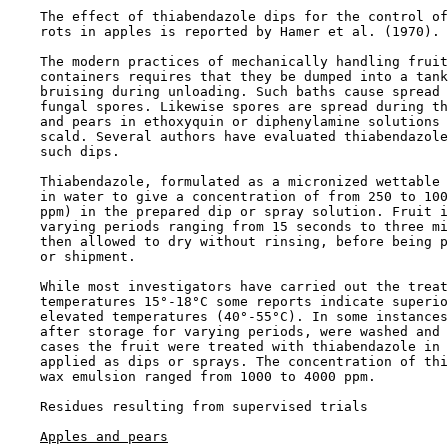
    The effect of thiabendazole dips for the control of
    rots in apples is reported by Hamer et al. (1970).

    The modern practices of mechanically handling fruit
    containers requires that they be dumped into a tank
    bruising during unloading. Such baths cause spread 
    fungal spores. Likewise spores are spread during th
    and pears in ethoxyquin or diphenylamine solutions 
    scald. Several authors have evaluated thiabendazole
    such dips.

    Thiabendazole, formulated as a micronized wettable 
    in water to give a concentration of from 250 to 100
    ppm) in the prepared dip or spray solution. Fruit i
    varying periods ranging from 15 seconds to three mi
    then allowed to dry without rinsing, before being p
    or shipment.

    While most investigators have carried out the treat
    temperatures 15°-18°C some reports indicate superio
    elevated temperatures (40°-55°C). In some instances
    after storage for varying periods, were washed and 
    cases the fruit were treated with thiabendazole in 
    applied as dips or sprays. The concentration of thi
    wax emulsion ranged from 1000 to 4000 ppm.

Residues resulting from supervised trials

Apples and pears