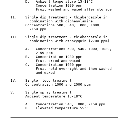
           D.   Ambient temperature 15-18°C            
                Concentration 1000 ppm

                Fruit washed and waxed after storage

    II.    Single dip treatment - thiabendazole in     
             combination with diphenylamine

           Concentrations 500, 540, 1000, 1080,

             2159 ppm

    III.   Single dip treatment - thiabendazole in     
             combination with ethoxyquin (2700 ppm)

           A.   Concentrations 500, 540, 1000, 1080,

                2159 ppm

           B.   Concentration 1080 ppm                 
                Fruit dried and waxed

           C.   Concentration 1000 ppm                 
                Fruit held overnight and then washed

                and waxed

    IV.    Single flood treatment                      
           Concentration 1000 and 2000 ppm

    V.     Single spray treatment

           Ambient temperature 15-18°C

           A.   Concentration 540, 1080, 2159 ppm      
           B.   Elevated temperature 55°C              