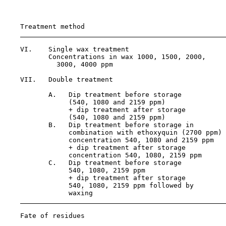
                                                       
                                                       
    Treatment method                                   
    VI.    Single wax treatment                        
           Concentrations in wax 1000, 1500, 2000,

             3000, 4000 ppm

    VII.   Double treatment                            
           A.   Dip treatment before storage

                (540, 1080 and 2159 ppm)

                + dip treatment after storage

                (540, 1080 and 2159 ppm)

           B.   Dip treatment before storage in        
                combination with ethoxyquin (2700 ppm)

                concentration 540, 1080 and 2159 ppm

                + dip treatment after storage

                concentration 540, 1080, 2159 ppm

           C.   Dip treatment before storage           
                540, 1080, 2159 ppm

                + dip treatment after storage

                540, 1080, 2159 ppm followed by

                waxing

Fate of residues
