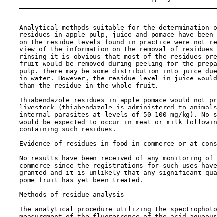
    Analytical methods suitable for the determination o
    residues in apple pulp, juice and pomace have been 
    on the residue levels found in practice were not re
    view of the information on the removal of residues 
    rinsing it is obvious that most of the residues pre
    fruit would be removed during peeling for the prepa
    pulp. There may be some distribution into juice due
    in water. However, the residue level in juice would
    than the residue in the whole fruit.

    Thiabendazole residues in apple pomace would not pr
    livestock (thiabendazole is administered to animals
    internal parasites at levels of 50-100 mg/kg). No s
    would be expected to occur in meat or milk followin
    containing such residues.

Evidence of residues in food in commerce or at cons
    No results have been received of any monitoring of 
    commerce since the registrations for such uses have
    granted and it is unlikely that any significant qua
    pome fruit has yet been treated.

Methods of residue analysis

    The analytical procedure utilizing the spectrophoto
    measurement of the fluorescence of the acid aqueous