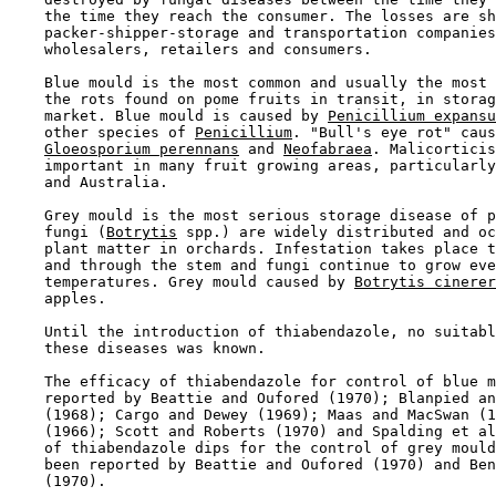
    the time they reach the consumer. The losses are sh
    packer-shipper-storage and transportation companies
    wholesalers, retailers and consumers.

    Blue mould is the most common and usually the most 
    the rots found on pome fruits in transit, in storag
    market. Blue mould is caused by 
Penicillium expansu
    other species of 
Penicillium
. "Bull's eye rot" caus
Gloeosporium perennans
 and 
Neofabraea
. Malicorticis
    important in many fruit growing areas, particularly
    and Australia.

    Grey mould is the most serious storage disease of p
    fungi (
Botrytis
 spp.) are widely distributed and oc
    plant matter in orchards. Infestation takes place t
    and through the stem and fungi continue to grow eve
    temperatures. Grey mould caused by 
Botrytis cinerer
    apples.

    Until the introduction of thiabendazole, no suitabl
    these diseases was known.

    The efficacy of thiabendazole for control of blue m
    reported by Beattie and Oufored (1970); Blanpied an
    (1968); Cargo and Dewey (1969); Maas and MacSwan (1
    (1966); Scott and Roberts (1970) and Spalding et al
    of thiabendazole dips for the control of grey mould
    been reported by Beattie and Oufored (1970) and Ben
    (1970).
