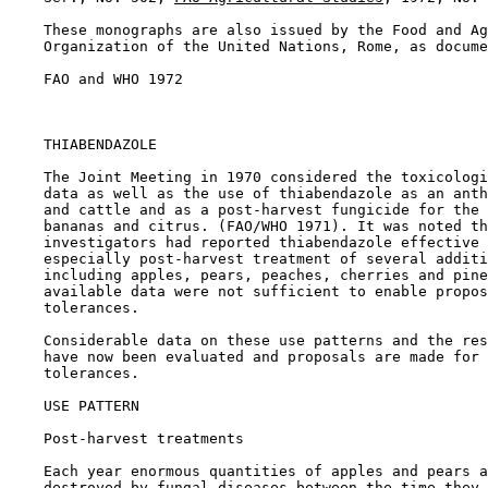
    These monographs are also issued by the Food and Ag
    Organization of the United Nations, Rome, as docume
    FAO and WHO 1972

THIABENDAZOLE

    The Joint Meeting in 1970 considered the toxicologi
    data as well as the use of thiabendazole as an anth
    and cattle and as a post-harvest fungicide for the 
    bananas and citrus. (FAO/WHO 1971). It was noted th
    investigators had reported thiabendazole effective 
    especially post-harvest treatment of several additi
    including apples, pears, peaches, cherries and pine
    available data were not sufficient to enable propos
    tolerances.

    Considerable data on these use patterns and the res
    have now been evaluated and proposals are made for 
    tolerances.

USE PATTERN

Post-harvest treatments

    Each year enormous quantities of apples and pears a
    destroyed by fungal diseases between the time they 