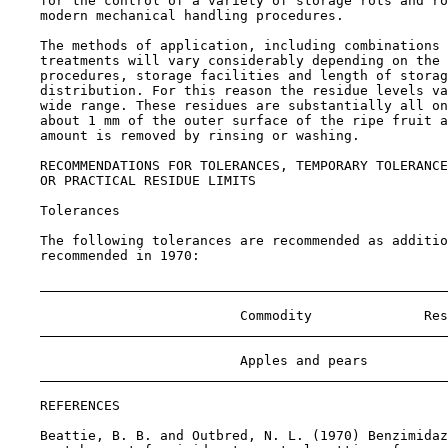
    for the control of a variety of storage rots and ro
    modern mechanical handling procedures.

    The methods of application, including combinations 
    treatments will vary considerably depending on the 
    procedures, storage facilities and length of storag
    distribution. For this reason the residue levels va
    wide range. These residues are substantially all on
    about 1 mm of the outer surface of the ripe fruit a
    amount is removed by rinsing or washing.

RECOMMENDATIONS FOR TOLERANCES, TEMPORARY TOLERANCE
    OR PRACTICAL RESIDUE LIMITS

Tolerances

    The following tolerances are recommended as additio
    recommended in 1970:

                             Commodity              Res
                             Apples and pears          
REFERENCES

    Beattie, B. B. and Outbred, N. L. (1970) Benzimidaz