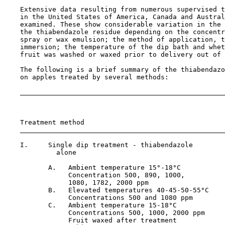
    Extensive data resulting from numerous supervised t
    in the United States of America, Canada and Austral
    examined. These show considerable variation in the 
    the thiabendazole residue depending on the concentr
    spray or wax emulsion; the method of application, t
    immersion; the temperature of the dip bath and whet
    fruit was washed or waxed prior to delivery out of 
    The following is a brief summary of the thiabendazo
    on apples treated by several methods:

                                                       
                                                       
    Treatment method                                   
    I.     Single dip treatment - thiabendazole

             alone

           A.   Ambient temperature 15°-18°C           
                Concentration 500, 890, 1000,

                1080, 1782, 2000 ppm

           B.   Elevated temperatures 40-45-50-55°C    
                Concentrations 500 and 1080 ppm

           C.   Ambient temperature 15-18°C            
                Concentrations 500, 1000, 2000 ppm

                Fruit waxed after treatment
