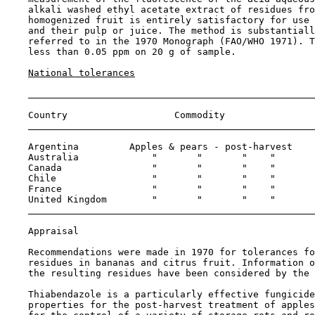
    alkali washed ethyl acetate extract of residues fro
    homogenized fruit is entirely satisfactory for use 
    and their pulp or juice. The method is substantiall
    referred to in the 1970 Monograph (FAO/WHO 1971). T
    less than 0.05 ppm on 20 g of sample.

National tolerances
    Country                   Commodity                
    Argentina         Apples & pears - post-harvest    
    Australia             "       "       "    "       
    Canada                "       "       "    "       
    Chile                 "       "       "    "       
    France                "       "       "    "       
    United Kingdom        "       "       "    "       
Appraisal

    Recommendations were made in 1970 for tolerances fo
    residues in bananas and citrus fruit. Information o
    the resulting residues have been considered by the 
    Thiabendazole is a particularly effective fungicide
    properties for the post-harvest treatment of apples