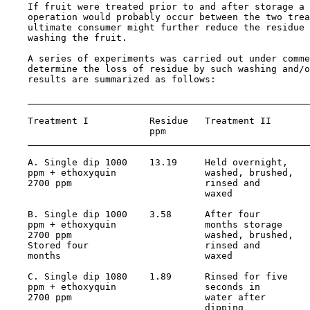
    If fruit were treated prior to and after storage a 
    operation would probably occur between the two trea
    ultimate consumer might further reduce the residue 
    washing the fruit.

    A series of experiments was carried out under comme
    determine the loss of residue by such washing and/o
    results are summarized as follows:

    Treatment I           Residue   Treatment II       
                          ppm                          
    A. Single dip 1000    13.19     Held overnight,    
    ppm + ethoxyquin                washed, brushed,

    2700 ppm                        rinsed and

                                    waxed

    B. Single dip 1000    3.58      After four         
    ppm + ethoxyquin                months storage

    2700 ppm                        washed, brushed,

    Stored four                     rinsed and

    months                          waxed

    C. Single dip 1080    1.89      Rinsed for five    
    ppm + ethoxyquin                seconds in

    2700 ppm                        water after

                                    dipping
