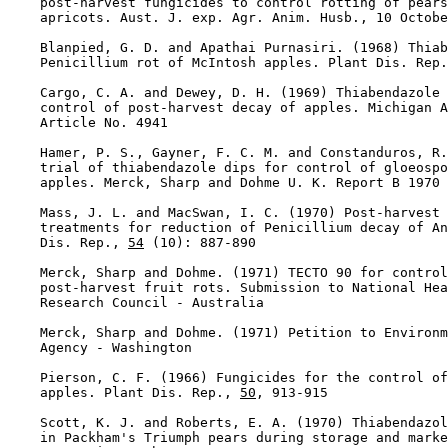
    post-harvest fungicides to control rotting of pears
    apricots. Aust. J. exp. Agr. Anim. Husb., 10 Octobe
    Blanpied, G. D. and Apathai Purnasiri. (1968) Thiab
    Penicillium rot of McIntosh apples. Plant Dis. Rep.
    Cargo, C. A. and Dewey, D. H. (1969) Thiabendazole 
    control of post-harvest decay of apples. Michigan A
    Article No. 4941

    Hamer, P. S., Gayner, F. C. M. and Constanduros, R.
    trial of thiabendazole dips for control of gloeospo
    apples. Merck, Sharp and Dohme U. K. Report B 1970

    Mass, J. L. and MacSwan, I. C. (1970) Post-harvest 
    treatments for reduction of Penicillium decay of An
    Dis. Rep., 
54
 (10): 887-890

    Merck, Sharp and Dohme. (1971) TECTO 90 for control
    post-harvest fruit rots. Submission to National Hea
    Research Council - Australia

    Merck, Sharp and Dohme. (1971) Petition to Environm
    Agency - Washington

    Pierson, C. F. (1966) Fungicides for the control of
    apples. Plant Dis. Rep., 
50
, 913-915

    Scott, K. J. and Roberts, E. A. (1970) Thiabendazol
    in Packham's Triumph pears during storage and marke