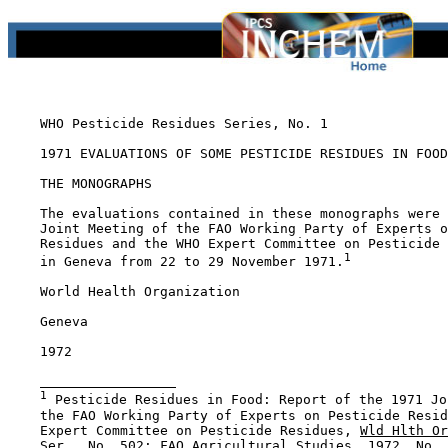
    WHO Pesticide Residues Series, No. 1

    1971 EVALUATIONS OF SOME PESTICIDE RESIDUES IN FOOD

    THE MONOGRAPHS

    The evaluations contained in these monographs were 
    Joint Meeting of the FAO Working Party of Experts o
    Residues and the WHO Expert Committee on Pesticide 
1
    in Geneva from 22 to 29 November 1971.
    World Health Organization

    Geneva

    1972

1
 Pesticide Residues in Food: Report of the 1971 Jo
    the FAO Working Party of Experts on Pesticide Resid
    Expert Committee on Pesticide Residues, 
Wld Hlth Or
    Ser., No. 502; 
FAO Agricultural Studies
, 1972, No. 