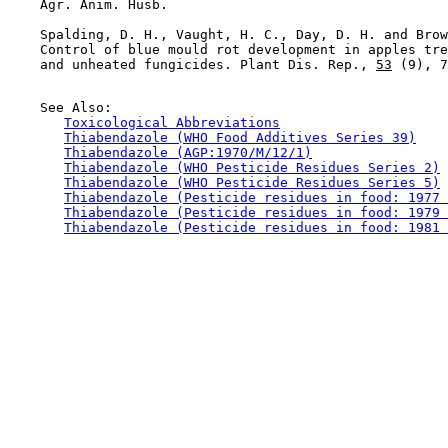
    Agr. Anim. Husb.

    Spalding, D. H., Vaught, H. C., Day, D. H. and Brow
    Control of blue mould rot development in apples tre
    and unheated fungicides. Plant Dis. Rep., 
53
 (9), 7
    See Also:

Toxicological Abbreviations
Thiabendazole (WHO Food Additives Series 39)
Thiabendazole (AGP:1970/M/12/1)
Thiabendazole (WHO Pesticide Residues Series 2)
Thiabendazole (WHO Pesticide Residues Series 5)
Thiabendazole (Pesticide residues in food: 1977 
Thiabendazole (Pesticide residues in food: 1979 
Thiabendazole (Pesticide residues in food: 1981 