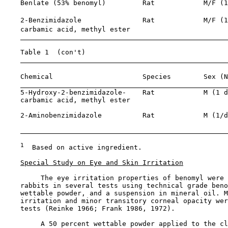
    Benlate (53% benomyl)         Rat            M/F (1
    2-Benzimidazole               Rat            M/F (1
    carbamic acid, methyl ester

    Table 1  (con't)

    Chemical                      Species        Sex (N
    5-Hydroxy-2-benzimidazole-    Rat            M (1 d
    carbamic acid, methyl ester

    2-Aminobenzimidazole          Rat            M (1/d
                                                       
1
  Based on active ingredient.

Special Study on Eye and Skin Irritation
         The eye irritation properties of benomyl were 
    rabbits in several tests using technical grade beno
    wettable powder, and a suspension in mineral oil. M
    irritation and minor transitory corneal opacity wer
    tests (Reinke 1966; Frank 1986, 1972).

         A 50 percent wettable powder applied to the cl