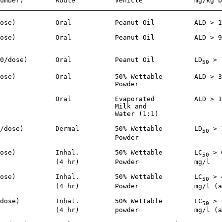
umber)        Route          Vehicle             mg/kg b
ose)          Oral           Peanut Oil          ALD > 1
ose)          Oral           Peanut Oil          ALD > 9
                                                        
0/dose)       Oral           Peanut Oil          LD
 > 
50
ose)          Oral           50% Wettable        ALD > 3
                             Powder

              Oral           Evaporated          ALD > 1
                             Milk and

                             Water (1:1)

/dose)        Dermal         50% Wettable        LD
 > 
50
                             Powder

ose)          Inhal.         50% Wettable        LC
 > 
50
              (4 hr)         Powder              mg/l

ose)          Inhal.         50% Wettable        LC
 > 
50
              (4 hr)         Powder              mg/l (a
dose)         Inhal.         50% Wettable        LC
 > 
50
              (4 hr)         powder              mg/l (a