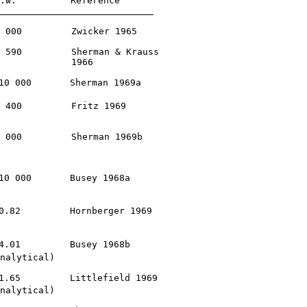
.w.
         Reference

 000         Zwicker 1965

 590         Sherman & Krauss

             1966

10 000       Sherman 1969a

 400         Fritz 1969

 000         Sherman 1969b

10 000       Busey 1968a

0.82         Hornberger 1969

4.01         Busey 1968b

nalytical)

1.65         Littlefield 1969

nalytical)
