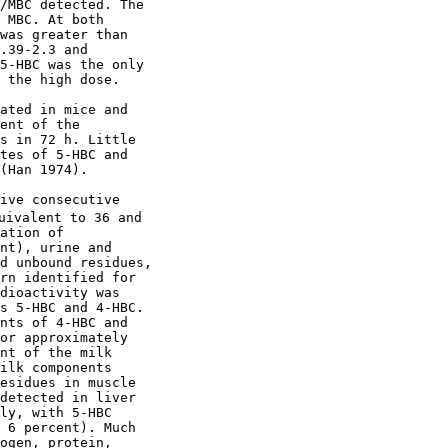
/MBC detected. The

 MBC. At both

was greater than

.39-2.3 and

5-HBC was the only

 the high dose.

ated in mice and

ent of the

s in 72 h. Little

tes of 5-HBC and

(Han 1974).

ive consecutive

uivalent to 36 and

ation of

nt), urine and

d unbound residues,

rn identified for

dioactivity was

s 5-HBC and 4-HBC.

nts of 4-HBC and

or approximately

nt of the milk

ilk components

esidues in muscle

detected in liver

ly, with 5-HBC

 6 percent). Much

ogen, protein,
