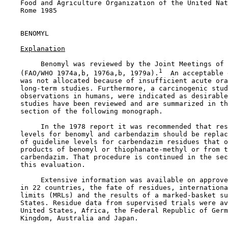
    Food and Agriculture Organization of the United Nat
    Rome 1985

BENOMYL

Explanation
         Benomyl was reviewed by the Joint Meetings of 
1
    (FAO/WHO 1974a,b, 1976a,b, 1979a).
  An acceptable 
    was not allocated because of insufficient acute ora
    long-term studies. Furthermore, a carcinogenic stud
    observations in humans, were indicated as desirable
    studies have been reviewed and are summarized in th
    section of the following monograph.

         In the 1978 report it was recommended that res
    levels for benomyl and carbendazim should be replac
    of guideline levels for carbendazim residues that o
    products of benomyl or thiophanate-methyl or from t
    carbendazim. That procedure is continued in the sec
    this evaluation.

         Extensive information was available on approve
    in 22 countries, the fate of residues, internationa
    limits (MRLs) and the results of a marked-basket su
    States. Residue data from supervised trials were av
    United States, Africa, the Federal Republic of Germ
    Kingdom, Australia and Japan.
