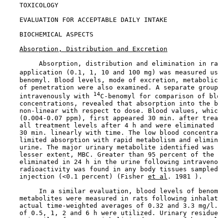
    TOXICOLOGY

EVALUATION FOR ACCEPTABLE DAILY INTAKE

BIOCHEMICAL ASPECTS

Absorption, Distribution and Excretion
         Absorption, distribution and elimination in ra
    application (0.1, 1, 10 and 100 mg) was measured us
    benomyl. Blood levels, mode of excretion, metabolic
    of penetration were also examined. A separate group
14
    intravenously with 
C-benomyl for comparison of blo
    concentrations, revealed that absorption into the b
    non-linear with respect to dose. Blood values, whic
    (0.004-0.07 ppm), first appeared 30 min. after trea
    all treatment levels after 4 h and were eliminated 
    30 min. linearly with time. The low blood concentra
    limited absorption with rapid metabolism and elimin
    urine. The major urinary metabolite identified was 
    lesser extent, MBC. Greater than 95 percent of the 
    eliminated in 24 h in the urine following intraveno
    radioactivity was found in any body tissues sampled
    injection (<0.1 percent) (Fisher 
et al
. 1981 ).

         In a similar evaluation, blood levels of benom
    metabolites were measured in rats following inhalat
    actual time-weighted averages of 0.32 and 3.3 mg/l.
    of 0.5, 1, 2 and 6 h were utilized. Urinary residue