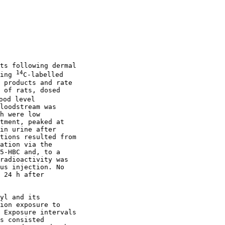
ts following dermal

14
ing 
C-labelled

 products and rate

 of rats, dosed

od level

loodstream was

h were low

tment, peaked at

in urine after

tions resulted from

ation via the

5-HBC and, to a

radioactivity was

us injection. No

 24 h after

yl and its

ion exposure to

 Exposure intervals

s consisted
