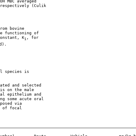
OH MBC averaged

respectively (Culik

rom bovine

e functioning of

onstant, K
, for

1
).

l species is

ated and selected

is on the male

al epithelium and

ng some acute oral

posed via

 of focal
