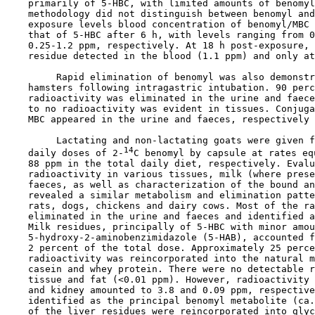
    primarily of 5-HBC, with limited amounts of benomyl
    methodology did not distinguish between benomyl and
    exposure levels blood concentration of benomyl/MBC 
    that of 5-HBC after 6 h, with levels ranging from 0
    0.25-1.2 ppm, respectively. At 18 h post-exposure, 
    residue detected in the blood (1.1 ppm) and only at
         Rapid elimination of benomyl was also demonstr
    hamsters following intragastric intubation. 90 perc
    radioactivity was eliminated in the urine and faece
    to no radioactivity was evident in tissues. Conjuga
    MBC appeared in the urine and faeces, respectively 
         Lactating and non-lactating goats were given f
14
    daily doses of 2-
C benomyl by capsule at rates eq
    88 ppm in the total daily diet, respectively. Evalu
    radioactivity in various tissues, milk (where prese
    faeces, as well as characterization of the bound an
    revealed a similar metabolism and elimination patte
    rats, dogs, chickens and dairy cows. Most of the ra
    eliminated in the urine and faeces and identified a
    Milk residues, principally of 5-HBC with minor amou
    5-hydroxy-2-aminobenzimidazole (5-HAB), accounted f
    2 percent of the total dose. Approximately 25 perce
    radioactivity was reincorporated into the natural m
    casein and whey protein. There were no detectable r
    tissue and fat (<0.01 ppm). However, radioactivity 
    and kidney amounted to 3.8 and 0.09 ppm, respective
    identified as the principal benomyl metabolite (ca.
    of the liver residues were reincorporated into glyc