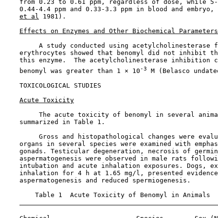
    from 0.23 to 0.61 ppm, regardless of dose, while 5-
    0.44-4.4 ppm and 0.33-3.3 ppm in blood and embryo, 
et al
 1981).

Effects on Enzymes and Other Biochemical Parameters
         A study conducted using acetylcholinesterase f
    erythrocytes showed that benomyl did not inhibit th
    this enzyme.  The acetylcholinesterase inhibition c
-3
    benomyl was greater than 1 × 10
 M (Belasco undated
TOXICOLOGICAL STUDIES

Acute Toxicity
         The acute toxicity of benomyl in several anima
    summarized in Table 1.

         Gross and histopathological changes were evalu
    organs in several species were examined with emphas
    gonads. Testicular degeneration, necrosis of germin
    aspermatogenesis were observed in male rats followi
    intubation and acute inhalation exposures. Dogs, ex
    inhalation for 4 h at 1.65 mg/l, presented evidence
    aspermatogenesis and reduced spermiogenesis.

        Table 1  Acute Toxicity of Benomyl in Animals
