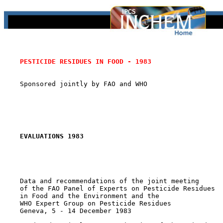
PESTICIDE RESIDUES IN FOOD - 1983
    Sponsored jointly by FAO and WHO

EVALUATIONS 1983
    Data and recommendations of the joint meeting

    of the FAO Panel of Experts on Pesticide Residues

    in Food and the Environment and the

    WHO Expert Group on Pesticide Residues

    Geneva, 5 - 14 December 1983
