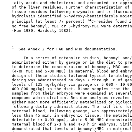
    fatty acids and cholesterol and accounted for appro
    of the liver residues. Further characterization of 
    tissue residues following enzymatic and trifluoroac
    hydrolysis identified 5-hydroxy-benzimidazole moiet
14
    principal (at least 77 percent) 
C-residue found i
    No free benomyl, MBC or 5-hydroxy-MBC were determin
    (Han 1980; Hardesty 1982).

1
  See Annex 2 for FAO and WHO documentation.

         In a series of metabolic studies, benomyl and/
    administered either by gavage or in the diet to pre
    to determine the concentration of benomyl, MBC and 
    (4-OH MBC and 5-OH MBC) in maternal blood and embry
    design of these studies followed typical teratology
    dosing was administered on days 7 through 16 of ges
    levels of 125 mg/kg/day via gavage or 5 000 - 10 00
    400-800 mg/kg) in the diet. Blood samples from the 
    samples from their embryos were examined at several
    compound administration. Residue analyses revealed 
    either much more efficiently metabolized or biologi
    following dietary administration. The half-life for
    maternal blood, following gavage, was approximately
    less than 45 min. in embryonic tissue. The metaboli
    detectable (< 0.03 ppm), while 5-OH MBC demonstrate
    maternal blood of 2-3 h and 4-8 h in embryos. Simil
    demonstrated that levels of benomyl/MBC in maternal