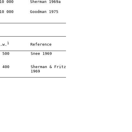
10 000       Sherman 1969a

10 000       Goodman 1975

1
.w.
         Reference

 500         Snee 1969

 400         Sherman & Fritz

             1969
