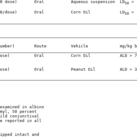
0 dose)       Oral           Aqueous suspension  LD
 > 
50
0/dose)       Oral           Corn Oil            LD
 > 
50
umber)        Route          Vehicle             mg/kg b
ose)          Oral           Corn Oil            ALD > 7
ose)          Oral           Peanut Oil          ALD > 3
                                                        
examined in albino

myl, 50 percent

ild conjunctival

e reported in all

ipped intact and
