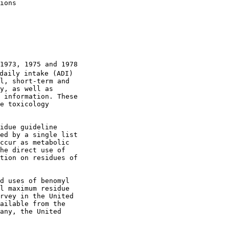
ions

1973, 1975 and 1978

daily intake (ADI)

l, short-term and

y, as well as

 information. These

e toxicology

idue guideline

ed by a single list

ccur as metabolic

he direct use of

tion on residues of

d uses of benomyl

l maximum residue

rvey in the United

ailable from the

any, the United
