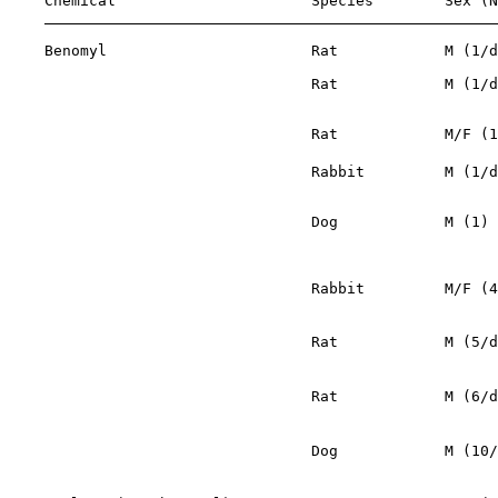
    Chemical                      Species        Sex (N
    Benomyl                       Rat            M (1/d
                                  Rat            M (1/d
                                                       
                                  Rat            M/F (1
                                  Rabbit         M (1/d
                                                       
                                  Dog            M (1) 
                                                       
                                                       
                                  Rabbit         M/F (4
                                                       
                                  Rat            M (5/d
                                                       
                                  Rat            M (6/d
                                                       
                                  Dog            M (10/
                                                       