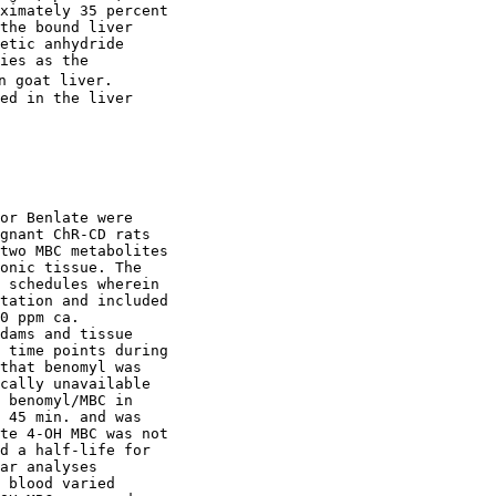
ximately 35 percent

the bound liver

etic anhydride

ies as the

n goat liver.

ed in the liver

or Benlate were

gnant ChR-CD rats

two MBC metabolites

onic tissue. The

 schedules wherein

tation and included

0 ppm ca.

dams and tissue

 time points during

that benomyl was

cally unavailable

 benomyl/MBC in

 45 min. and was

te 4-OH MBC was not

d a half-life for

ar analyses

 blood varied
