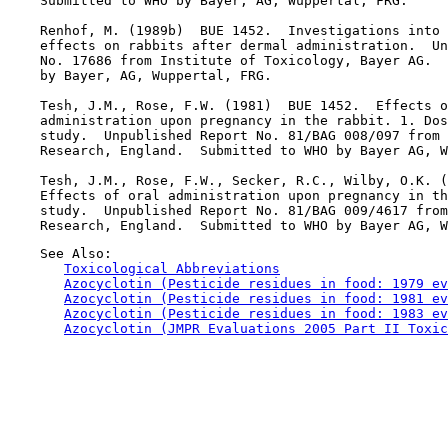
    Submitted to WHO by Bayer, AG, Wuppertal, FRG.

    Renhof, M. (1989b)  BUE 1452.  Investigations into 
    effects on rabbits after dermal administration.  Un
    No. 17686 from Institute of Toxicology, Bayer AG.  
    by Bayer, AG, Wuppertal, FRG.

    Tesh, J.M., Rose, F.W. (1981)  BUE 1452.  Effects o
    administration upon pregnancy in the rabbit. 1. Dos
    study.  Unpublished Report No. 81/BAG 008/097 from 
    Research, England.  Submitted to WHO by Bayer AG, W
    Tesh, J.M., Rose, F.W., Secker, R.C., Wilby, O.K. (
    Effects of oral administration upon pregnancy in th
    study.  Unpublished Report No. 81/BAG 009/4617 from
    See Also:

Toxicological Abbreviations
Azocyclotin (Pesticide residues in food: 1979 ev
Azocyclotin (Pesticide residues in food: 1981 ev
Azocyclotin (Pesticide residues in food: 1983 ev
Azocyclotin (JMPR Evaluations 2005 Part II Toxic