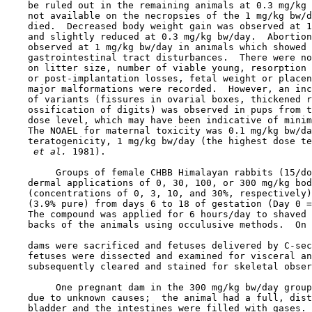
    be ruled out in the remaining animals at 0.3 mg/kg 
    not available on the necropsies of the 1 mg/kg bw/d
    died.  Decreased body weight gain was observed at 1
    and slightly reduced at 0.3 mg/kg bw/day.  Abortion
    observed at 1 mg/kg bw/day in animals which showed 
    gastrointestinal tract disturbances.  There were no
    on litter size, number of viable young, resorption 
    or post-implantation losses, fetal weight or placen
    major malformations were recorded.  However, an inc
    of variants (fissures in ovarial boxes, thickened r
    ossification of digits) was observed in pups from t
    dose level, which may have been indicative of minim
    The NOAEL for maternal toxicity was 0.1 mg/kg bw/da
    teratogenicity, 1 mg/kg bw/day (the highest dose te
 et al. 
1981).

         Groups of female CHBB Himalayan rabbits (15/do
    dermal applications of 0, 30, 100, or 300 mg/kg bod
    (concentrations of 0, 3, 10, and 30%, respectively)
    (3.9% pure) from days 6 to 18 of gestation (Day 0 =
    The compound was applied for 6 hours/day to shaved 
    backs of the animals using occulusive methods.  On 
    dams were sacrificed and fetuses delivered by C-sec
    fetuses were dissected and examined for visceral an
    subsequently cleared and stained for skeletal obser
         One pregnant dam in the 300 mg/kg bw/day group
    due to unknown causes;  the animal had a full, dist
    bladder and the intestines were filled with gases. 