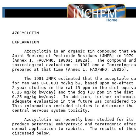
    AZOCYCLOTIN

EXPLANATION

         Azocyclotin is an organic tin compound that wa
    Joint Meeting of Pesticide Residues (JMPR) in 1979 
    (Annex 1, FAO/WHO, 1980a; 1982a).  The compound und
    toxicological evaluation in 1981 and a Toxicologica
    prepared at that time (Annex 1, FAO/WHO, 1982b).

         The 1981 JMPR estimated that the acceptable da
    for man was 0-0.003 mg/kg bw, based upon no-effect 
    2-year studies in the rat (5 ppm in the diet equiva
    0.25 mg/kg bw/day) and the dog (10 ppm in the diet 
    0.25 mg/kg bw/day).  In addition, further informati
    adequate evaluation in the future was considered to
    This information included studies to determine the 
    central nervous system toxicity.

         Azocyclotin has recently been studied for its 
    produce potential embryotoxic and teratogenic effec
    dermal application to rabbits.  The results of thes
    discussed below.
