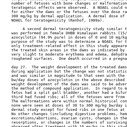
    number of fetuses with bone changes or malformation
    teratogenic effects were observed.  A NOAEL could n
    for either the dams or the fetuses over the dose ra
    300 mg/kg by dermal application.  A dermal dose of 
    NOAEL for teratogenicity (Renhof, 1989a).

         A second dermal teratogenicity study similar t
    was performed in female DHBB Himalayan rabbits (15/
    azocyclotin (94.9% pure) in doses of 0 and 10 mg/kg
    purpose of the study was to determine a NOAEL for t
    only treatment-related effect in this study appeare
    the treated skin areas in the dams as indicated by 
    very slight to moderate erythema and edema, dehydra
    roughened surfaces.  One death occurred in a pregna
    day 27.  The weight development of the treated dams
    during application but the change was not statistic
    and was similar in magnitude to that seen with the 
    bw/day doses of azocyclotin in the above described 
    weight development of the dams was said to be adver
    the method of compound application.  In regard to m
    fetus had a split gall bladder, another had a bifur
    third had fused ribs; all of the fetuses were from 
    The malformations were within normal historical con
    none were seen at doses of 30 to 300 mg/kg bw/day i
    dermal study except for fused ribs in one fetus at 
    No other changes (including digestive problems, hem
    excretions/abortions, ovarian cysts, changes in the
    resorptions, or changes in the numbers of surviving
    observed after treatment with 10 mg/kg in this stud