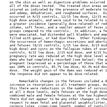
    on the skin as well as digestive problems occurred 
    all of the doses tested.  The treated skin areas we
    injured as indicated by the presence of moderate to
    and edema, dehydration, and roughened surfaces.  Di
    occurred in 9/15 controls, 12/15 low dose, 12/15 mi
    high dose animals, and were said to be related to s
    a greater incidence (generally dose-related) of red
    intake, soft feces, and a smaller amount of feces i
    groups compared to the controls.  In addition, a fe
    were emaciated, had distended gall bladders and emp
    filled with gases, or had diarrhea.  Other findings
    the occurrence of hemorrhagic excretions and aborti
    and fetuses (0/15 controls, 1/15 low dose, 0/15 mid
    high dose) and cysts on the fallopian tubes of ovar
    controls, 0/15 low dose, 2/15 mid dose, and 4/15 hi
    pregnancy rate was reduced at the high dose level a
    dams who had completely resorbed (see below); the p
    pregnant (expressed as a percentage of those that w
    was 100% in controls, 85.7% low dose, 92.3% mid dos
    dose.  The weight gain of the dams was reduced at 1
    the response did not appear to be dose-related.

         Remarkable changes in the fetuses included a d
    increase in resorptions in all treatment groups. As
    this there were reductions in the number of survivi
    at all 3 dose levels, male fetuses at the high dose
    combined male and female fetuses at the two highest
    There did not appear to be any other changes in the
    respect to mean fetal and placental weights/litter,
    corpora lutea, crown-rump length, number of runts/l