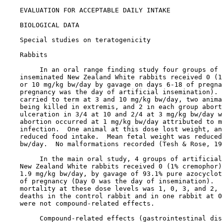
EVALUATION FOR ACCEPTABLE DAILY INTAKE

BIOLOGICAL DATA

Special studies on teratogenicity

    Rabbits

         In an oral range finding study four groups of 
    inseminated New Zealand White rabbits received 0 (1
    or 10 mg/kg bw/day by gavage on days 6-18 of pregna
    pregnancy was the day of artificial insemination). 
    carried to term at 3 and 10 mg/kg bw/day, two anima
    being killed in extremis, and 2 in each group abort
    ulceration in 3/4 at 10 and 2/4 at 3 mg/kg bw/day w
    abortion occurred at 1 mg/kg bw/day attributed to m
    infection.  One animal at this dose lost weight, an
    reduced food intake.  Mean fetal weight was reduced
    bw/day.  No malformations recorded (Tesh & Rose, 19
         In the main oral study, 4 groups of artificial
    New Zealand White rabbits received 0 (1% cremophor)
    1.9 mg/kg bw/day, by gavage of 93.1% pure azocyclot
    of pregnancy (Day 0 was the day of insemination).  
    mortality at these dose levels was 1, 0, 3, and 2, 
    deaths in the control rabbit and in one rabbit at 0
    were not compound-related effects.

         Compound-related effects (gastrointestinal dis