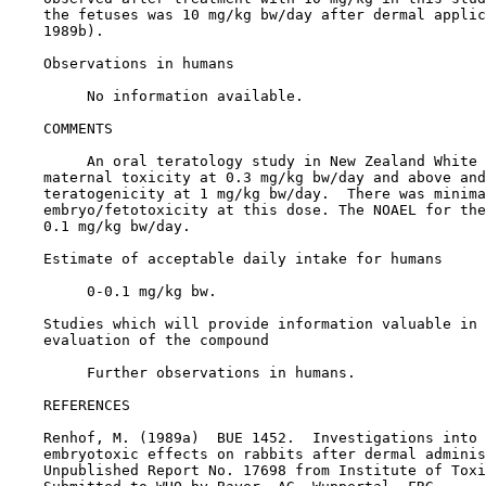
    the fetuses was 10 mg/kg bw/day after dermal applic
    1989b).

Observations in humans

         No information available.

COMMENTS

         An oral teratology study in New Zealand White 
    maternal toxicity at 0.3 mg/kg bw/day and above and
    teratogenicity at 1 mg/kg bw/day.  There was minima
    embryo/fetotoxicity at this dose. The NOAEL for the
    0.1 mg/kg bw/day.

    Estimate of acceptable daily intake for humans

         0-0.1 mg/kg bw.

    Studies which will provide information valuable in 
    evaluation of the compound

         Further observations in humans.

REFERENCES

    Renhof, M. (1989a)  BUE 1452.  Investigations into 
    embryotoxic effects on rabbits after dermal adminis
    Unpublished Report No. 17698 from Institute of Toxi