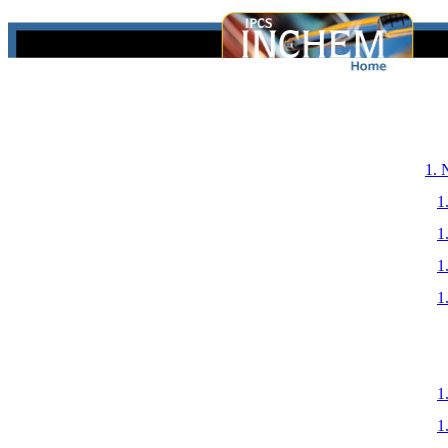
1.
1
1
1
1
1
1