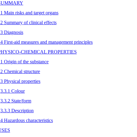
 SUMMARY
.1 Main risks and target organs
.2 Summary of clinical effects
.3 Diagnosis
.4 First-aid measures and management principles
 PHYSICO-CHEMICAL PROPERTIES
.1 Origin of the substance
.2 Chemical structure
.3 Physical properties
3.3.1 Colour
3.3.2 State/form
3.3.3 Description
.4 Hazardous characteristics
 USES