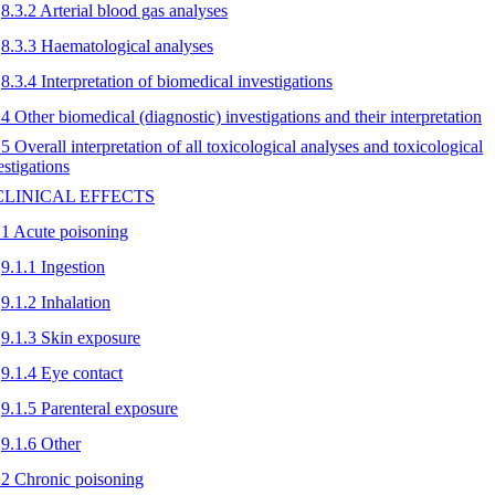
8.3.2 Arterial blood gas analyses
8.3.3 Haematological analyses
8.3.4 Interpretation of biomedical investigations
.4 Other biomedical (diagnostic) investigations and their interpretation
.5 Overall interpretation of all toxicological analyses and toxicological
estigations
 CLINICAL EFFECTS
.1 Acute poisoning
9.1.1 Ingestion
9.1.2 Inhalation
9.1.3 Skin exposure
9.1.4 Eye contact
9.1.5 Parenteral exposure
9.1.6 Other
.2 Chronic poisoning