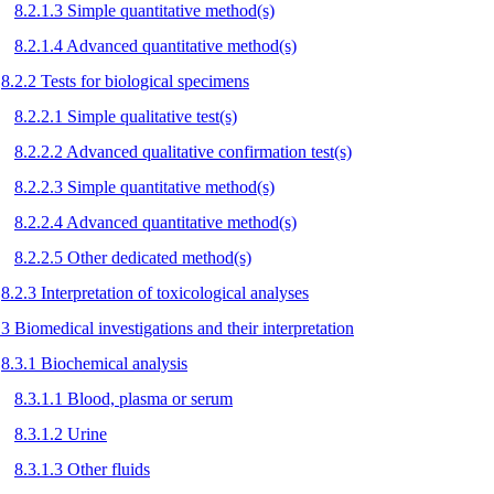
8.2.1.3 Simple quantitative method(s)
8.2.1.4 Advanced quantitative method(s)
8.2.2 Tests for biological specimens
8.2.2.1 Simple qualitative test(s)
8.2.2.2 Advanced qualitative confirmation test(s)
8.2.2.3 Simple quantitative method(s)
8.2.2.4 Advanced quantitative method(s)
8.2.2.5 Other dedicated method(s)
8.2.3 Interpretation of toxicological analyses
.3 Biomedical investigations and their interpretation
8.3.1 Biochemical analysis
8.3.1.1 Blood, plasma or serum
8.3.1.2 Urine
8.3.1.3 Other fluids