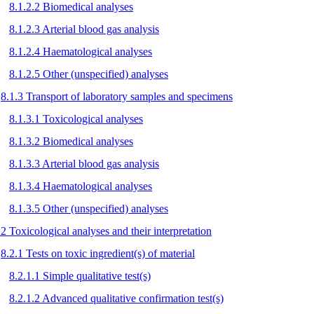
8.1.2.2 Biomedical analyses
8.1.2.3 Arterial blood gas analysis
8.1.2.4 Haematological analyses
8.1.2.5 Other (unspecified) analyses
8.1.3 Transport of laboratory samples and specimens
8.1.3.1 Toxicological analyses
8.1.3.2 Biomedical analyses
8.1.3.3 Arterial blood gas analysis
8.1.3.4 Haematological analyses
8.1.3.5 Other (unspecified) analyses
.2 Toxicological analyses and their interpretation
8.2.1 Tests on toxic ingredient(s) of material
8.2.1.1 Simple qualitative test(s)
8.2.1.2 Advanced qualitative confirmation test(s)