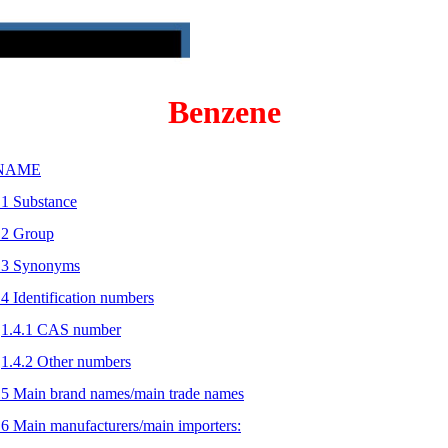
Benzene
 NAME
.1 Substance
.2 Group
.3 Synonyms
.4 Identification numbers
1.4.1 CAS number
1.4.2 Other numbers
.5 Main brand names/main trade names
.6 Main manufacturers/main importers: