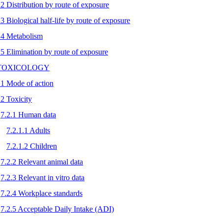
.2 Distribution by route of exposure
.3 Biological half-life by route of exposure
.4 Metabolism
.5 Elimination by route of exposure
 TOXICOLOGY
.1 Mode of action
.2 Toxicity
7.2.1 Human data
7.2.1.1 Adults
7.2.1.2 Children
7.2.2 Relevant animal data
7.2.3 Relevant in vitro data
7.2.4 Workplace standards
7.2.5 Acceptable Daily Intake (ADI)