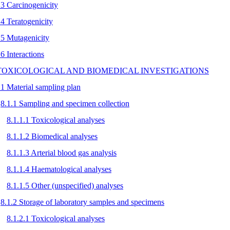
.3 Carcinogenicity
.4 Teratogenicity
.5 Mutagenicity
.6 Interactions
 TOXICOLOGICAL AND BIOMEDICAL INVESTIGATIONS
.1 Material sampling plan
8.1.1 Sampling and specimen collection
8.1.1.1 Toxicological analyses
8.1.1.2 Biomedical analyses
8.1.1.3 Arterial blood gas analysis
8.1.1.4 Haematological analyses
8.1.1.5 Other (unspecified) analyses
8.1.2 Storage of laboratory samples and specimens
8.1.2.1 Toxicological analyses