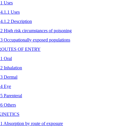
.1 Uses
4.1.1 Uses
4.1.2 Description
.2 High risk circumstances of poisoning
.3 Occupationally exposed populations
 ROUTES OF ENTRY
.1 Oral
.2 Inhalation
.3 Dermal
.4 Eye
.5 Parenteral
.6 Others
 KINETICS
.1 Absorption by route of exposure