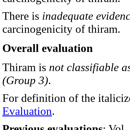
There is
inadequate eviden
carcinogenicity of thiram.
Overall evaluation
Thiram is
not classifiable a
(Group 3)
.
For definition of the italici
Evaluation
.
Previous evaluations
: Vol.