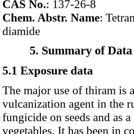
CAS No.
:
137-26-8
Chem. Abstr. Name
: Tetr
diamide
5. Summary of Data
5.1 Exposure data
The major use of thiram is a
vulcanization agent in the ru
fungicide on seeds and as a f
vegetables. It has been in 