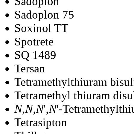
Sadoplon
Sadoplon 75
Soxinol TT
Spotrete
SQ 1489
Tersan
Tetramethylthiuram bisul
Tetramethyl thiuram disu
N
,
N
,
N
',
N
'-Tetramethylthi
Tetrasipton