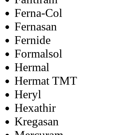
Ferna-Col
Fernasan
Fernide
Formalsol
Hermal
Hermat TMT
Heryl
Hexathir
Kregasan
Mercuram