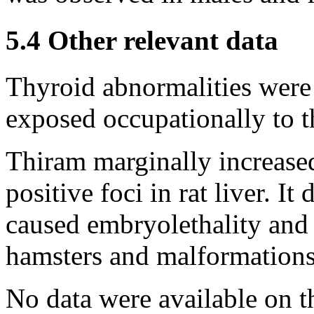
5.4 Other relevant data
Thyroid abnormalities were 
exposed occupationally to t
Thiram marginally increase
positive foci in rat liver. It 
caused embryolethality and 
hamsters and malformations
No data were available on th