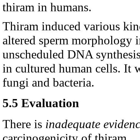
thiram in humans.
Thiram induced various ki
altered sperm morphology i
unscheduled DNA synthesis 
in cultured human cells. It 
fungi and bacteria.
5.5 Evaluation
There is
inadequate eviden
carcinogenicity of thiram.