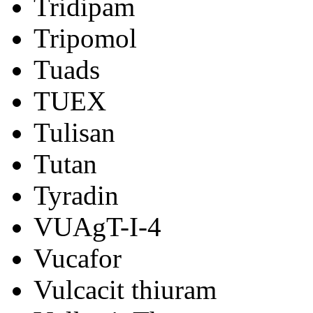
Tridipam
Tripomol
Tuads
TUEX
Tulisan
Tutan
Tyradin
VUAgT-I-4
Vucafor
Vulcacit thiuram