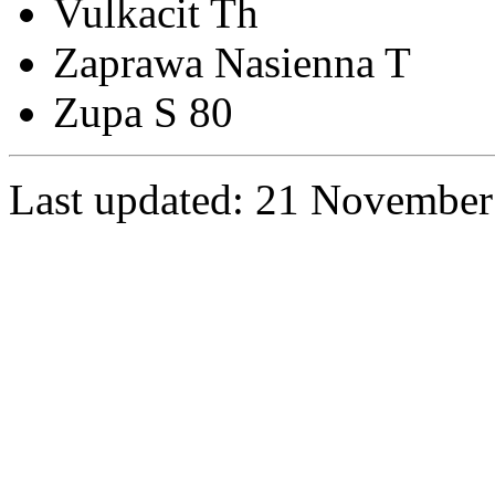
Vulkacit Th
Zaprawa Nasienna T
Zupa S 80
Last updated: 21 November