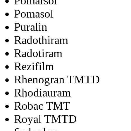
Pomarsol
Pomasol
Puralin
Radothiram
Radotiram
Rezifilm
Rhenogran TMTD
Rhodiauram
Robac TMT
Royal TMTD