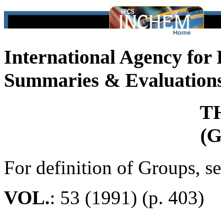
International Agency for
Summaries & Evaluation
T
(G
For definition of Groups, s
VOL.
: 53 (1991) (p. 403)