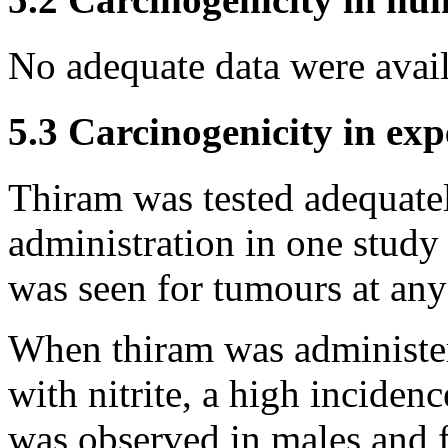
No adequate data were avai
5.3 Carcinogenicity in ex
Thiram was tested adequatel
administration in one study 
was seen for tumours at any 
When thiram was administere
with nitrite, a high inciden
was observed in males and 