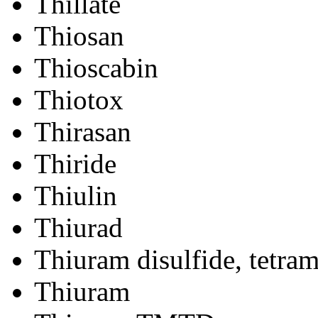
Thillate
Thiosan
Thioscabin
Thiotox
Thirasan
Thiride
Thiulin
Thiurad
Thiuram disulfide, tetram
Thiuram