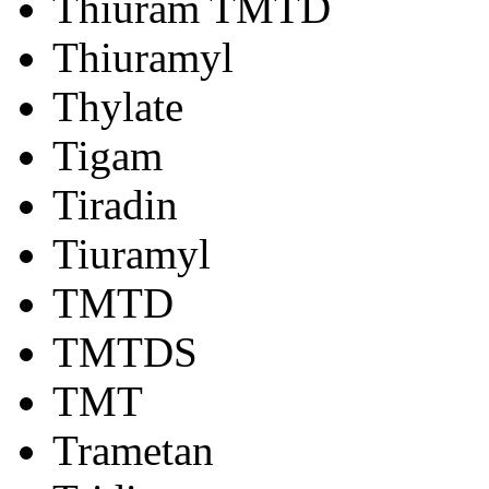
Thiuram TMTD
Thiuramyl
Thylate
Tigam
Tiradin
Tiuramyl
TMTD
TMTDS
TMT
Trametan