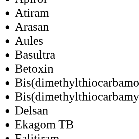
Atiram
Arasan
Aules
Basultra
Betoxin
Bis(dimethylthiocarbamo
Bis(dimethylthiocarbamyl
Delsan
Ekagom TB
Falitiram