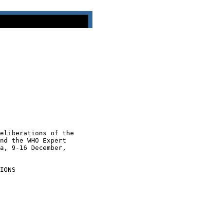
eliberations of the

nd the WHO Expert

a, 9-16 December,

IONS
