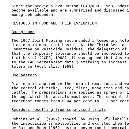
    Since the previous evaluation (FAO/WHO, 1968) addit
    become available and are summarized and discussed i
    monograph addendum.

RESIDUES IN FOOD AND THEIR EVALUATION

Background
    The 1967 Joint Meeting recommended a temporary tole
    diazinon in meat (fat basis). At the Third Session 
    Committee on Pesticide Residues, the delegation of 
    that the temporary tolerance should be increased to
    (fat basis) (CCPR, 1968). It was agreed that Austra
    to the FAO Secretariat data justifying an increase 
    tolerance (Australia, 1968).

Use pattern
    Diazinon is applied in the form of emulsions and we
    the control of ticks, lice, flies, mosquitos and sa
    cattle. The preparations are applied as sprays or i
    through which the animals must swim. The concentrat
    treatment ranges from 0.04 per cent to 0.1 per cent
Residues resulting from supervised trials
P
    Robbins et al. (1957) showed, by using 32
- labelle
    the insecticide is metabolized and excreted when fe
    by Rai and Roan (1962) using conventional chemical 