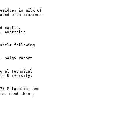
esidues in milk of

ated with diazinon.

d cattle.

, Australia

attle following 

. Geigy report  

onal Technical

te University,

7) Metabolism and 

ic. Food Chem.,
