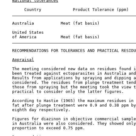
National tolerances
         Country             Product Tolerance (ppm)

    Australia           Meat (fat basis)               
    United States 

    of America          Meat (fat basis)               
RECOMMENDATIONS FOR TOLERANCES AND PRACTICAL RESIDU
Appraisal
    The meeting considered new data on residues found i
    been treated against ectoparasites in Australia and
    Results from applications by spraying and dipping a
    considered. The residues from plunge treatment tend
    those from spraying but the meeting took the view t
    practical to consider only the latter figures.

    According to Hastie (1965) the maximum residues in 
    fat after plunge treatment were 0.9 and 0.38 ppm by
    eighth day respectively.

    Figures for diazinon in objective commercial sample
    in Australia were also considered. They showed only
    proportion to exceed 0.75 ppm.
