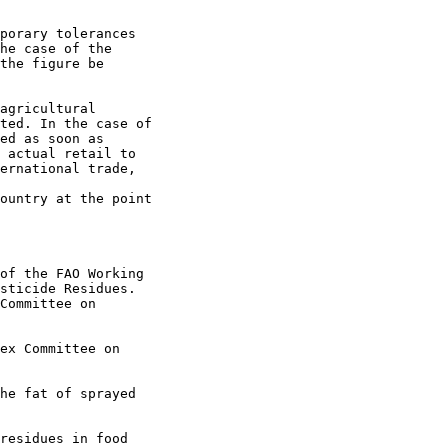
porary tolerances

he case of the

the figure be

agricultural

ted. In the case of

ed as soon as

 actual retail to

ernational trade,

ountry at the point

of the FAO Working

sticide Residues.

Committee on

ex Committee on 

he fat of sprayed

residues in food
