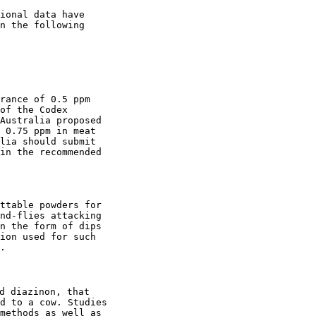
ional data have

n the following

rance of 0.5 ppm

of the Codex

Australia proposed

 0.75 ppm in meat

lia should submit

in the recommended

ttable powders for

nd-flies attacking

n the form of dips

ion used for such

.

d diazinon, that

d to a cow. Studies

methods as well as
