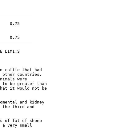
    0.75

    0.75

E LIMITS

n cattle that had

 other countries.

nimals were

 to be greater than

hat it would not be

omental and kidney

 the third and

s of fat of sheep

 a very small
