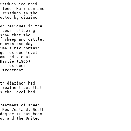
esidues occurred

 feed. Harrison and

 residues in the

eated by diazinon.

on residues in the

 cows following

show that the

f sheep and cattle,

m even one day

imals may contain

ge residue level

om individual

Hastie (1965) 

in residues 

-treatment. 

th diazinon had

treatment but that

s the level had

reatment of sheep

 New Zealand, South

degree it has been

o, and the United
