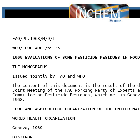
    FAO/PL:1968/M/9/1

    WHO/FOOD ADD./69.35

1968 EVALUATIONS OF SOME PESTICIDE RESIDUES IN FOOD
    THE MONOGRAPHS

    Issued jointly by FAO and WHO

    The content of this document is the result of the d
    Joint Meeting of the FAO Working Party of Experts a
    Committee on Pesticide Residues, which met in Genev
    1968.

    FOOD AND AGRICULTURE ORGANIZATION OF THE UNITED NAT
    WORLD HEALTH ORGANIZATION

    Geneva, 1969

DIAZINON
