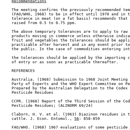
Recommendations
    The meeting confirms the previously recommended tem
    (FAO/WHO, 1968) to be in effect until 1970 and in t
    tolerance in meat (on a fat basis) recommends that 
    raised from 0.5 to 0.75 ppm.

    The above temporary tolerances are to apply to raw 
    products moving in commerce unless otherwise indica
    fruit and vegetables the tolerances should be appli
    practicable after harvest and in any event prior to
    the public. In the case of commodities entering int
    the tolerances should be applied by the importing c
    of entry or as soon as practicable thereafter.

REFERENCES

    Australia. (1968) Submission to 1968 Joint Meeting 
    Party of Experts and the WHO Expert Committee on Pe
    Prepared by the Australian Delegation to the Codex 
    Pesticide Residues

    CCPR. (1968) Report of the Third Session of the Cod
    Pesticide Residues; (ALINORM 69/24)

    Claborn, H. V. et al. (1963) Diazinon residues in t
    cattle. J. Econ. Entomol., 
56
: 858-859

    FAO/WHO. (1968) 1967 evaluations of some pesticide 