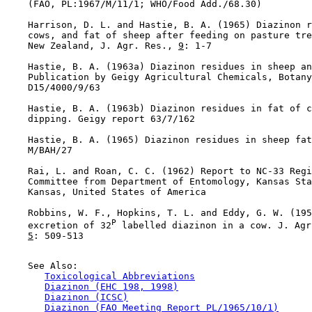
    (FAO, PL:1967/M/11/1; WHO/Food Add./68.30)

    Harrison, D. L. and Hastie, B. A. (1965) Diazinon r
    cows, and fat of sheep after feeding on pasture tre
    New Zealand, J. Agr. Res., 
9
: 1-7

    Hastie, B. A. (1963a) Diazinon residues in sheep an
    Publication by Geigy Agricultural Chemicals, Botany
    D15/4000/9/63

    Hastie, B. A. (1963b) Diazinon residues in fat of c
    dipping. Geigy report 63/7/162

    Hastie, B. A. (1965) Diazinon residues in sheep fat
    M/BAH/27

    Rai, L. and Roan, C. C. (1962) Report to NC-33 Regi
    Committee from Department of Entomology, Kansas Sta
    Kansas, United States of America

    Robbins, W. F., Hopkins, T. L. and Eddy, G. W. (195
P
    excretion of 32
 labelled diazinon in a cow. J. Agr
5
: 509-513

    See Also:

Toxicological Abbreviations
Diazinon (EHC 198, 1998)
Diazinon (ICSC)
Diazinon (FAO Meeting Report PL/1965/10/1)