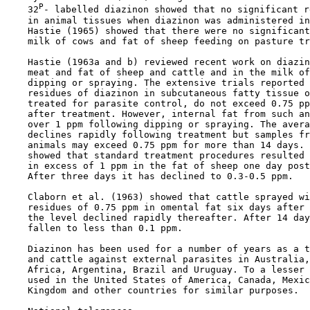
P
    32
- labelled diazinon showed that no significant r
    in animal tissues when diazinon was administered in
    Hastie (1965) showed that there were no significant
    milk of cows and fat of sheep feeding on pasture tr
    Hastie (1963a and b) reviewed recent work on diazin
    meat and fat of sheep and cattle and in the milk of
    dipping or spraying. The extensive trials reported 
    residues of diazinon in subcutaneous fatty tissue o
    treated for parasite control, do not exceed 0.75 pp
    after treatment. However, internal fat from such an
    over 1 ppm following dipping or spraying. The avera
    declines rapidly following treatment but samples fr
    animals may exceed 0.75 ppm for more than 14 days. 
    showed that standard treatment procedures resulted 
    in excess of 1 ppm in the fat of sheep one day post
    After three days it has declined to 0.3-0.5 ppm.

    Claborn et al. (1963) showed that cattle sprayed wi
    residues of 0.75 ppm in omental fat six days after 
    the level declined rapidly thereafter. After 14 day
    fallen to less than 0.1 ppm.

    Diazinon has been used for a number of years as a t
    and cattle against external parasites in Australia,
    Africa, Argentina, Brazil and Uruguay. To a lesser 
    used in the United States of America, Canada, Mexic
    Kingdom and other countries for similar purposes.
