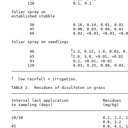
           120                 0.1, 0.1                
    foliar spray on

    established stubble

            30                 0.16, 0.14, 0.01, 0.01

            45                 0.08, 0.03, 0.04, 0.01

            60                 0.02, <0.01, <0.01, <0.0
    foliar spray on seedlings

1
            46                
1.3, 0.12, 1.0, 0.03, 0.0
1
            65                
2.0, 3.0, <0.01, <0.01

            93                 0.1, <0.01, <0.01

           120                 0.03, 0.25, 0.08, 0.03, 
1
  low rainfall + irrigation.

    TABLE 2.  Residues of disulfoton in grass

    Interval last application               Residues

    to sampling (days)                      (mg/kg)

    29/30                                   0.2, 2.2, 1
                                            0.8, 3.2

    45                                      0.8, 4.1, 1