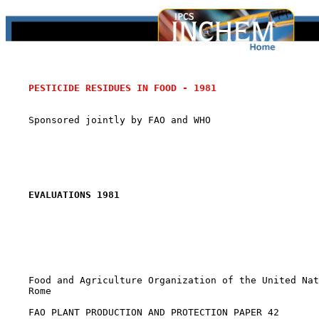
PESTICIDE RESIDUES IN FOOD - 1981
    Sponsored jointly by FAO and WHO

EVALUATIONS 1981
    Food and Agriculture Organization of the United Nat
    Rome

    FAO PLANT PRODUCTION AND PROTECTION PAPER 42
