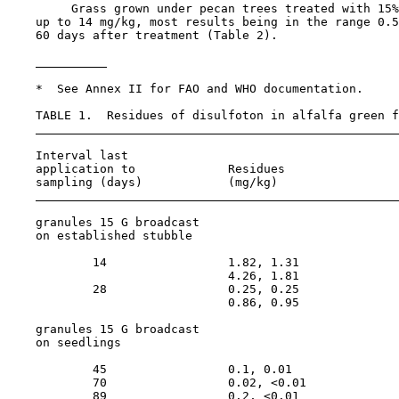
         Grass grown under pecan trees treated with 15%
    up to 14 mg/kg, most results being in the range 0.5
    60 days after treatment (Table 2).

    *  See Annex II for FAO and WHO documentation.

    TABLE 1.  Residues of disulfoton in alfalfa green f
    Interval last                                      
    application to             Residues                
    sampling (days)            (mg/kg)                 
    granules 15 G broadcast

    on established stubble

            14                 1.82, 1.31              
                               4.26, 1.81              
            28                 0.25, 0.25              
                               0.86, 0.95              
    granules 15 G broadcast

    on seedlings

            45                 0.1, 0.01               
            70                 0.02, <0.01             
            89                 0.2, <0.01              