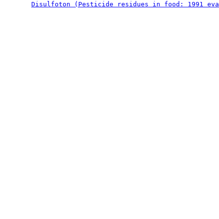
Disulfoton (Pesticide residues in food: 1991 eva