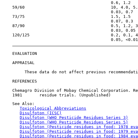
                                            0.6, 1.2

    59/60                                   10, 4.0, 5.
                                            0.03, 0.7

    73/75                                   1.5, 1.5

                                            0.07, 0.3

    87/90                                   0.5, 1.2, 3
                                            0.03, 0.05

    120/125                                 0.2, 0.1, 4
                                            0.05, <0.01

EVALUATION

APPRAISAL

         These data do not affect previous recommendati
REFERENCES

    Chemagro Division of Mobay Chemical Corporation. Re
    See Also:

Toxicological Abbreviations
Disulfoton (ICSC)
Disulfoton (WHO Pesticide Residues Series 3)
Disulfoton (WHO Pesticide Residues Series 5)
Disulfoton (Pesticide residues in food: 1978 eva
Disulfoton (Pesticide residues in food: 1979 eva
Disulfoton (Pesticide residues in food: 1984 eva