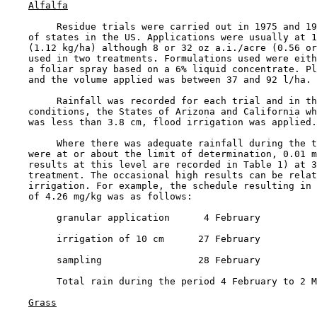
Alfalfa
         Residue trials were carried out in 1975 and 19
    of states in the US. Applications were usually at 1
    (1.12 kg/ha) although 8 or 32 oz a.i./acre (0.56 or
    used in two treatments. Formulations used were eith
    a foliar spray based on a 6% liquid concentrate. Pl
    and the volume applied was between 37 and 92 l/ha.

         Rainfall was recorded for each trial and in th
    conditions, the States of Arizona and California wh
    was less than 3.8 cm, flood irrigation was applied.

         Where there was adequate rainfall during the t
    were at or about the limit of determination, 0.01 m
    results at this level are recorded in Table 1) at 3
    treatment. The occasional high results can be relat
    irrigation. For example, the schedule resulting in 
    of 4.26 mg/kg was as follows:

         granular application      4 February

         irrigation of 10 cm      27 February

         sampling                 28 February

         Total rain during the period 4 February to 2 M
Grass