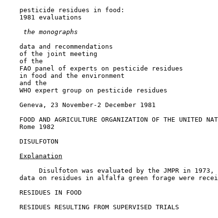
    pesticide residues in food:

    1981 evaluations

 the monographs
    data and recommendations

    of the joint meeting

    of the

    FAO panel of experts on pesticide residues

    in food and the environment

    and the

    WHO expert group on pesticide residues

    Geneva, 23 November-2 December 1981

    FOOD AND AGRICULTURE ORGANIZATION OF THE UNITED NAT
    Rome 1982

DISULFOTON

Explanation
         Disulfoton was evaluated by the JMPR in 1973, 
    data on residues in alfalfa green forage were recei
RESIDUES IN FOOD

RESIDUES RESULTING FROM SUPERVISED TRIALS
