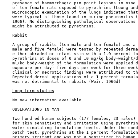
    presence of haemorrhagic pin point lesions in nine 
    of ten female rats exposed to pyrethrins (Leong and
    Microscopic examination of the lungs indicated that
    were typical of those found in murine pneumonitis (
    1966). No distinguishing pathological observations 
    might be attributed to pyrethrins.

    Rabbit

    A group of rabbits (ten male and ten female) and a 
    male and five female) were tested by repeated derma
    either abraded or intact skin with a 1.0 percent fo
    pyrethrins at doses of 0 and 10 mg/kg body-weight/d
    ml/kg body-weight of the formulation were applied d
    exposure per day) five days per week for three week
    clinical or necrotic findings were attributed to th
    Repeated dermal applications of a 1 percent formula
    was not detrimental to rabbits (Weir, 1966d).

Long-term studies
    No new information available.

OBSERVATIONS IN MAN

    Two hundred human subjects (177 females, 23 males) 
    for skin sensitivity and irritation using pyrethrin
    water simulating formulation levels. Under the cond
    patch test, pyrethrins at the 1 percent formulation
    primary irritant and was not a sensitizer to human 