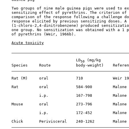
    Two groups of nine male guinea pigs were used to ex
    sensitizing effect of pyrethrins. The criterion of 
    comparison of the response following a challenge do
    response elicited by previous sensitizing doses. A 
    (1-chloro-2,4-dinitrobenzene) produced sensitizatio
    one group. No sensitization was obtained with a 1 p
    of pyrethrins (Weir, 1966b).

Acute toxicity
                                LD
 (mg/kg

50
    Species     Route           body-weight)    Referen
    Rat (M)     oral            710             Weir 19
    Rat         oral            584-900         Malone 
                i.p.            167-798         Malone 
    Mouse       oral            273-796         Malone 
                i.p.            172-452         Malone 
    Chick       Perivisceral    240-1262        Malone 