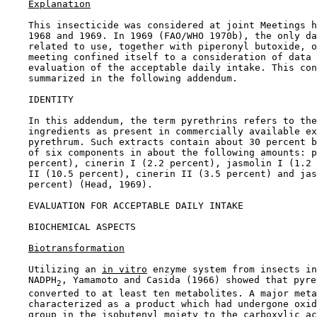
Explanation
    This insecticide was considered at joint Meetings h
    1968 and 1969. In 1969 (FAO/WHO 1970b), the only da
    related to use, together with piperonyl butoxide, o
    meeting confined itself to a consideration of data 
    evaluation of the acceptable daily intake. This con
    summarized in the following addendum.

    IDENTITY

    In this addendum, the term pyrethrins refers to the
    ingredients as present in commercially available ex
    pyrethrum. Such extracts contain about 30 percent b
    of six components in about the following amounts: p
    percent), cinerin I (2.2 percent), jasmolin I (1.2 
    II (10.5 percent), cinerin II (3.5 percent) and jas
    percent) (Head, 1969).

EVALUATION FOR ACCEPTABLE DAILY INTAKE

BIOCHEMICAL ASPECTS

Biotransformation
    Utilizing an 
in vitro
 enzyme system from insects in
    NADPH
, Yamamoto and Casida (1966) showed that pyre
2
    converted to at least ten metabolites. A major meta
    characterized as a product which had undergone oxid
    group in the isobutenyl moiety to the carboxylic ac