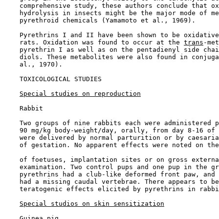
    comprehensive study, these authors conclude that ox
    hydrolysis in insects might be the major mode of me
    pyrethroid chemicals (Yamamoto et al., 1969).

    Pyrethrins I and II have been shown to be oxidative
    rats. Oxidation was found to occur at the 
trans
-met
    pyrethrin I as well as on the pentadienyl side chai
    diols. These metabolites were also found in conjuga
    al., 1970).

TOXICOLOGICAL STUDIES

Special studies on reproduction
    Rabbit

    Two groups of nine rabbits each were administered p
    90 mg/kg body-weight/day, orally, from day 8-16 of 
    were delivered by normal parturition or by caesaria
    of gestation. No apparent effects were noted on the
    of foetuses, implantation sites or on gross externa
    examination. Two control pups and one pup in the gr
    pyrethrins had a club-like deformed front paw, and 
    had a missing caudal vertebrae. There appears to be
    teratogenic effects elicited by pyrethrins in rabbi
Special studios on skin sensitization
    Guinea pig
