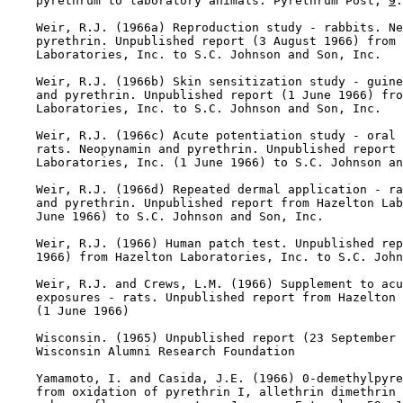
    pyrethrum to laboratory animals. Pyrethrum Post, 
9
:
    Weir, R.J. (1966a) Reproduction study - rabbits. Ne
    pyrethrin. Unpublished report (3 August 1966) from 
    Laboratories, Inc. to S.C. Johnson and Son, Inc.

    Weir, R.J. (1966b) Skin sensitization study - guine
    and pyrethrin. Unpublished report (1 June 1966) fro
    Laboratories, Inc. to S.C. Johnson and Son, Inc.

    Weir, R.J. (1966c) Acute potentiation study - oral 
    rats. Neopynamin and pyrethrin. Unpublished report 
    Laboratories, Inc. (1 June 1966) to S.C. Johnson an
    Weir, R.J. (1966d) Repeated dermal application - ra
    and pyrethrin. Unpublished report from Hazelton Lab
    June 1966) to S.C. Johnson and Son, Inc.

    Weir, R.J. (1966) Human patch test. Unpublished rep
    1966) from Hazelton Laboratories, Inc. to S.C. John
    Weir, R.J. and Crews, L.M. (1966) Supplement to acu
    exposures - rats. Unpublished report from Hazelton 
    (1 June 1966)

    Wisconsin. (1965) Unpublished report (23 September 
    Wisconsin Alumni Research Foundation

    Yamamoto, I. and Casida, J.E. (1966) 0-demethylpyre
    from oxidation of pyrethrin I, allethrin dimethrin 