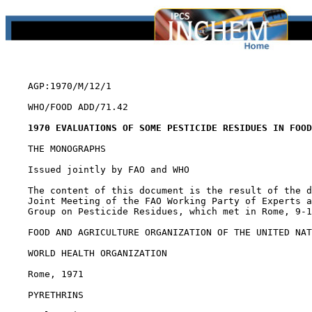
    AGP:1970/M/12/1

    WHO/FOOD ADD/71.42

1970 EVALUATIONS OF SOME PESTICIDE RESIDUES IN FOOD
    THE MONOGRAPHS

    Issued jointly by FAO and WHO

    The content of this document is the result of the d
    Joint Meeting of the FAO Working Party of Experts a
    Group on Pesticide Residues, which met in Rome, 9-1
    FOOD AND AGRICULTURE ORGANIZATION OF THE UNITED NAT
    WORLD HEALTH ORGANIZATION

    Rome, 1971

PYRETHRINS
