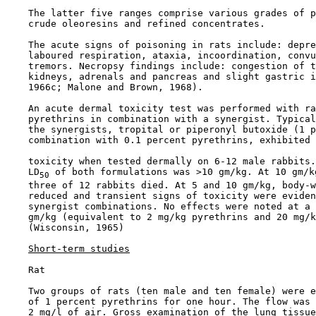
    The latter five ranges comprise various grades of p
    crude oleoresins and refined concentrates.

    The acute signs of poisoning in rats include: depre
    laboured respiration, ataxia, incoordination, convu
    tremors. Necropsy findings include: congestion of t
    kidneys, adrenals and pancreas and slight gastric i
    1966c; Malone and Brown, 1968).

    An acute dermal toxicity test was performed with ra
    pyrethrins in combination with a synergist. Typical
    the synergists, tropital or piperonyl butoxide (1 p
    combination with 0.1 percent pyrethrins, exhibited 
    toxicity when tested dermally on 6-12 male rabbits.
    LD
 of both formulations was >10 gm/kg. At 10 gm/kg
50
    three of 12 rabbits died. At 5 and 10 gm/kg, body-w
    reduced and transient signs of toxicity were eviden
    synergist combinations. No effects were noted at a 
    gm/kg (equivalent to 2 mg/kg pyrethrins and 20 mg/k
    (Wisconsin, 1965)

Short-term studies
    Rat

    Two groups of rats (ten male and ten female) were e
    of 1 percent pyrethrins for one hour. The flow was 
    2 mg/l of air. Gross examination of the lung tissue