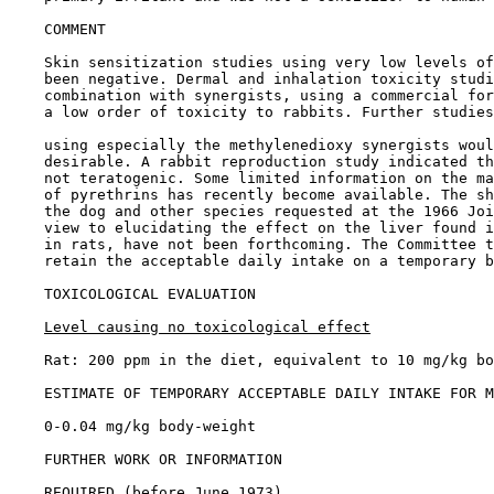
COMMENT

    Skin sensitization studies using very low levels of
    been negative. Dermal and inhalation toxicity studi
    combination with synergists, using a commercial for
    a low order of toxicity to rabbits. Further studies
    using especially the methylenedioxy synergists woul
    desirable. A rabbit reproduction study indicated th
    not teratogenic. Some limited information on the ma
    of pyrethrins has recently become available. The sh
    the dog and other species requested at the 1966 Joi
    view to elucidating the effect on the liver found i
    in rats, have not been forthcoming. The Committee t
    retain the acceptable daily intake on a temporary b
TOXICOLOGICAL EVALUATION

Level causing no toxicological effect
    Rat: 200 ppm in the diet, equivalent to 10 mg/kg bo
ESTIMATE OF TEMPORARY ACCEPTABLE DAILY INTAKE FOR M
    0-0.04 mg/kg body-weight

FURTHER WORK OR INFORMATION

REQUIRED (before June 1973)
