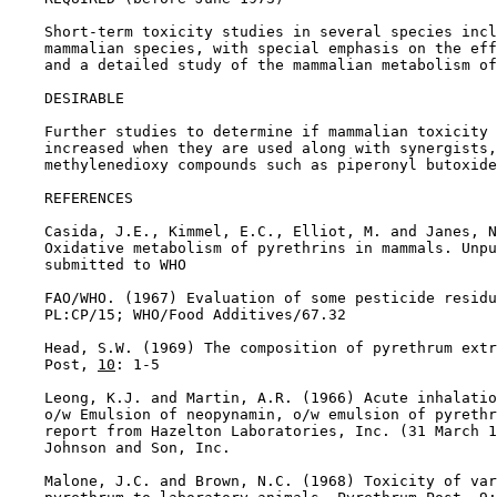
    Short-term toxicity studies in several species incl
    mammalian species, with special emphasis on the eff
    and a detailed study of the mammalian metabolism of
DESIRABLE

    Further studies to determine if mammalian toxicity 
    increased when they are used along with synergists,
    methylenedioxy compounds such as piperonyl butoxide
REFERENCES

    Casida, J.E., Kimmel, E.C., Elliot, M. and Janes, N
    Oxidative metabolism of pyrethrins in mammals. Unpu
    submitted to WHO

    FAO/WHO. (1967) Evaluation of some pesticide residu
    PL:CP/15; WHO/Food Additives/67.32

    Head, S.W. (1969) The composition of pyrethrum extr
    Post, 
10
: 1-5

    Leong, K.J. and Martin, A.R. (1966) Acute inhalatio
    o/w Emulsion of neopynamin, o/w emulsion of pyrethr
    report from Hazelton Laboratories, Inc. (31 March 1
    Johnson and Son, Inc.

    Malone, J.C. and Brown, N.C. (1968) Toxicity of var