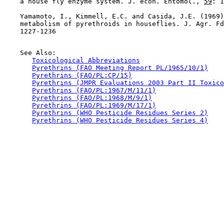
    a house fly enzyme system. J. econ. Entomol., 
59
: 1
    Yamamoto, I., Kimmell, E.C. and Casida, J.E. (1969)
    metabolism of pyrethroids in houseflies. J. Agr. Fd
    1227-1236

    See Also:

Toxicological Abbreviations
Pyrethrins (FAO Meeting Report PL/1965/10/1)
Pyrethrins (FAO/PL:CP/15)
Pyrethrins (JMPR Evaluations 2003 Part II Toxico
Pyrethrins (FAO/PL:1967/M/11/1)
Pyrethrins (FAO/PL:1968/M/9/1)
Pyrethrins (FAO/PL:1969/M/17/1)
Pyrethrins (WHO Pesticide Residues Series 2)
Pyrethrins (WHO Pesticide Residues Series 4)